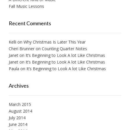
Fall Music Lessons
Recent Comments
Kelli
on
Why Christmas Is Later This Year
Cheri Brunner
on
Counting Quarter Notes
Janet
on
It’s Beginning to Look A lot Like Christmas
Janet
on
It’s Beginning to Look A lot Like Christmas
Paula
on
It’s Beginning to Look A lot Like Christmas
Archives
March 2015
August 2014
July 2014
June 2014