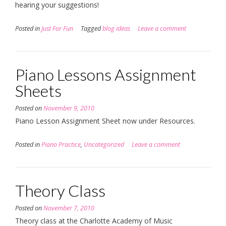
hearing your suggestions!
Posted in
Just For Fun
Tagged
blog ideas
Leave a comment
Piano Lessons Assignment
Sheets
Posted on
November 9, 2010
Piano Lesson Assignment Sheet now under Resources.
Posted in
Piano Practice
,
Uncategorized
Leave a comment
Theory Class
Posted on
November 7, 2010
Theory class at the Charlotte Academy of Music