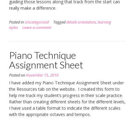
guiding those lessons along that track from the start can
really make a difference.
Posted in
Uncategorized
Tagged
details orientation
,
learning
styles
Leave a comment
Piano Technique
Assignment Sheet
Posted on
November 15, 2010
I have added my Piano Technique Assignment Sheet under
the Resources tab on the website. I created this form to
help me track my student’s progress in their scale practice.
Rather than creating different sheets for the different levels,
I have used a table format to indicate the different scales
with the appropriate octaves and tempos.