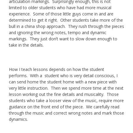
articulation markings. Surprisingly enough, this is not
limited to older students who have had more musical
experience. Some of those little guys come in and are
determined to get it right. Other students take more of the
bull in a china shop approach. They rush through the pieces
and ignoring the wrong notes, tempo and dynamic
markings. They just don’t want to slow down enough to
take in the details.
How I teach lessons depends on how the student
performs. With a student who is very detail conscious, I
can send home the student home with a new piece with
very little instruction. Then we spend more time at the next
lesson working out the fine details and musicality. Those
students who take a looser view of the music, require more
guidance on the front end of the piece. We carefully read
through the music and correct wrong notes and mark those
dynamics.