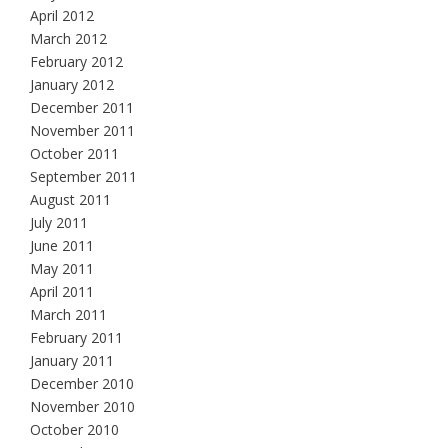
April 2012
March 2012
February 2012
January 2012
December 2011
November 2011
October 2011
September 2011
August 2011
July 2011
June 2011
May 2011
April 2011
March 2011
February 2011
January 2011
December 2010
November 2010
October 2010