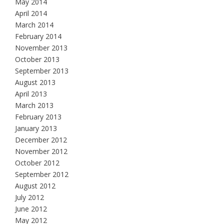
May 2014
April 2014
March 2014
February 2014
November 2013
October 2013
September 2013
August 2013
April 2013
March 2013
February 2013
January 2013
December 2012
November 2012
October 2012
September 2012
August 2012
July 2012
June 2012
May 2012