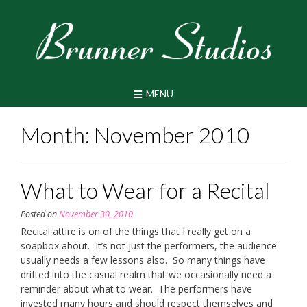
Skip
to
content
MENU
Month:
November 2010
What to Wear for a Recital
Posted on
November 30, 2010
Recital attire is on of the things that I really get on a
soapbox about. It’s not just the performers, the audience
usually needs a few lessons also. So many things have
drifted into the casual realm that we occasionally need a
reminder about what to wear. The performers have
invested many hours and should respect themselves and