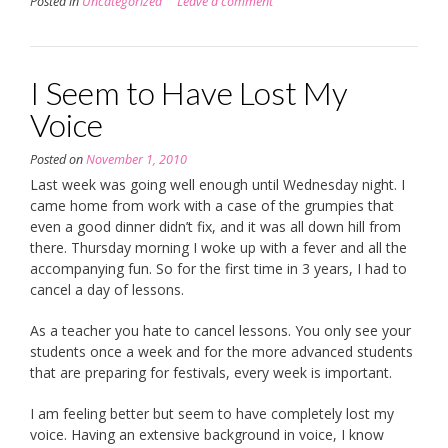
Posted in
Uncategorized
Leave a comment
I Seem to Have Lost My
Voice
Posted on
November 1, 2010
Last week was going well enough until Wednesday night. I
came home from work with a case of the grumpies that
even a good dinner didn’t fix, and it was all down hill from
there. Thursday morning I woke up with a fever and all the
accompanying fun. So for the first time in 3 years, I had to
cancel a day of lessons.
As a teacher you hate to cancel lessons. You only see your
students once a week and for the more advanced students
that are preparing for festivals, every week is important.
I am feeling better but seem to have completely lost my
voice. Having an extensive background in voice, I know