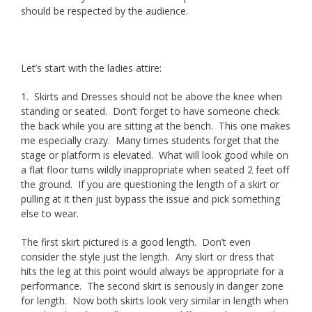
should be respected by the audience.
Let’s start with the ladies attire:
1. Skirts and Dresses should not be above the knee when
standing or seated. Don’t forget to have someone check
the back while you are sitting at the bench. This one makes
me especially crazy. Many times students forget that the
stage or platform is elevated. What will look good while on
a flat floor turns wildly inappropriate when seated 2 feet off
the ground. If you are questioning the length of a skirt or
pulling at it then just bypass the issue and pick something
else to wear.
The first skirt pictured is a good length. Don’t even
consider the style just the length. Any skirt or dress that
hits the leg at this point would always be appropriate for a
performance. The second skirt is seriously in danger zone
for length. Now both skirts look very similar in length when