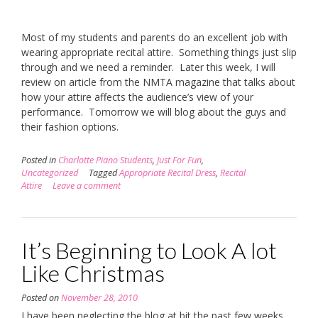
Most of my students and parents do an excellent job with
wearing appropriate recital attire. Something things just slip
through and we need a reminder. Later this week, I will
review on article from the NMTA magazine that talks about
how your attire affects the audience’s view of your
performance. Tomorrow we will blog about the guys and
their fashion options.
Posted in
Charlotte Piano Students
,
Just For Fun
,
Uncategorized
Tagged
Appropriate Recital Dress
,
Recital
Attire
Leave a comment
It’s Beginning to Look A lot
Like Christmas
Posted on
November 28, 2010
I have been neglecting the blog at bit the past few weeks.