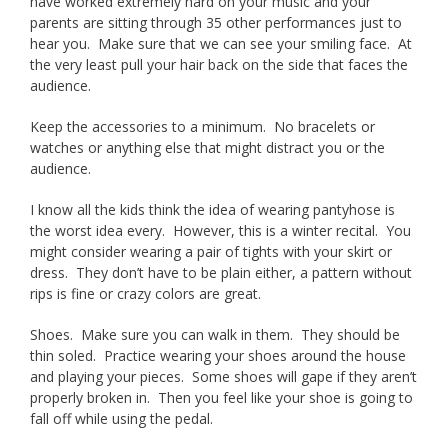
have worked extremely hard on your music and your
parents are sitting through 35 other performances just to
hear you. Make sure that we can see your smiling face. At
the very least pull your hair back on the side that faces the
audience.
Keep the accessories to a minimum. No bracelets or
watches or anything else that might distract you or the
audience.
I know all the kids think the idea of wearing pantyhose is
the worst idea every. However, this is a winter recital. You
might consider wearing a pair of tights with your skirt or
dress. They don’t have to be plain either, a pattern without
rips is fine or crazy colors are great.
Shoes. Make sure you can walk in them. They should be
thin soled. Practice wearing your shoes around the house
and playing your pieces. Some shoes will gape if they aren’t
properly broken in. Then you feel like your shoe is going to
fall off while using the pedal.