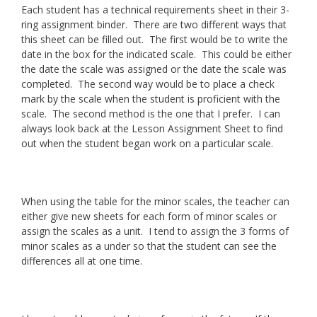
Each student has a technical requirements sheet in their 3-
ring assignment binder. There are two different ways that
this sheet can be filled out. The first would be to write the
date in the box for the indicated scale. This could be either
the date the scale was assigned or the date the scale was
completed. The second way would be to place a check
mark by the scale when the student is proficient with the
scale. The second method is the one that I prefer. I can
always look back at the Lesson Assignment Sheet to find
out when the student began work on a particular scale.
When using the table for the minor scales, the teacher can
either give new sheets for each form of minor scales or
assign the scales as a unit. I tend to assign the 3 forms of
minor scales as a under so that the student can see the
differences all at one time.