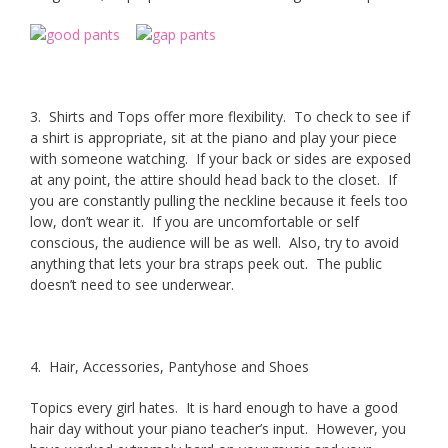
3. Shirts and Tops offer more flexibility. To check to see if
a shirt is appropriate, sit at the piano and play your piece
with someone watching. If your back or sides are exposed
at any point, the attire should head back to the closet. If
you are constantly pulling the neckline because it feels too
low, don’t wear it. If you are uncomfortable or self
conscious, the audience will be as well. Also, try to avoid
anything that lets your bra straps peek out. The public
doesn’t need to see underwear.
4. Hair, Accessories, Pantyhose and Shoes
Topics every girl hates. It is hard enough to have a good
hair day without your piano teacher’s input. However, you