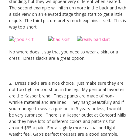
standing, but they will appear very different when seated.
The second example will hitch up more in the back and with
a side view on an elevated stage things start to get a little
risqué. The third picture pretty much explains it self. This is
way too short.
No where does it say that you need to wear a skirt or a
dress. Dress slacks are a great option.
2. Dress slacks are a nice choice. Just make sure they are
not too tight or too short in the leg. My personal favorites
are the Kasper brand. These pants are made of non-
wrinkle material and are lined. They hang beautifully and if
you manage to wear a pair out in 5 years or less, I would
be very surprised. There is a Kasper outlet at Concord Mills
and they have lots of different colors and patterns for
around $35 a pair. For a slightly more casual and light
weight feel, Gap’s perfect trousers are a good example.