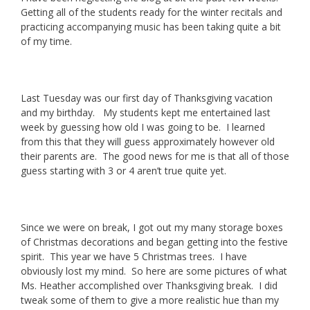
Getting all of the students ready for the winter recitals and
practicing accompanying music has been taking quite a bit
of my time.
Last Tuesday was our first day of Thanksgiving vacation
and my birthday. My students kept me entertained last
week by guessing how old I was going to be. I learned
from this that they will guess approximately however old
their parents are. The good news for me is that all of those
guess starting with 3 or 4 aren’t true quite yet.
Since we were on break, I got out my many storage boxes
of Christmas decorations and began getting into the festive
spirit. This year we have 5 Christmas trees. I have
obviously lost my mind. So here are some pictures of what
Ms. Heather accomplished over Thanksgiving break. I did
tweak some of them to give a more realistic hue than my