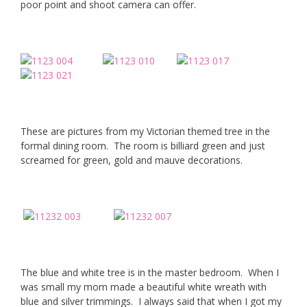
poor point and shoot camera can offer.
These are pictures from my Victorian themed tree in the
formal dining room. The room is billiard green and just
screamed for green, gold and mauve decorations.
The blue and white tree is in the master bedroom. When I
was small my mom made a beautiful white wreath with
blue and silver trimmings. I always said that when I got my