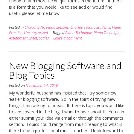
I hope to add more technique forms in the future. If there
is a form that you would like to see add or would find
useful please let me know.
Posted in
Charlotte NC Piano Lessons
,
Charlotte Piano Students
,
Piano
Practice
,
Uncategorized
Tagged
Piano Technique
,
Piano Technique
Assignment Sheet
,
Scales
Leave a comment
New Blogging Software and
Blog Topics
Posted on
November 14, 2010
My wonderful husband has insisted that I try some new
‘easier’ blogging software. So in the spirit of trying new
things, I am asking for ideas. If there is topic you would like
to see covered in the blog, I want to hear about it. You can
either submit your idea via email or through the comments
section. Topics could range from music reading to what is
it like to be a professional music teacher. I look forward to