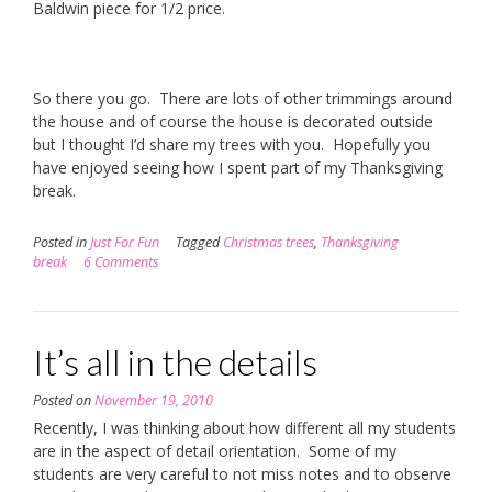
Baldwin piece for 1/2 price.
So there you go. There are lots of other trimmings around
the house and of course the house is decorated outside
but I thought I’d share my trees with you. Hopefully you
have enjoyed seeing how I spent part of my Thanksgiving
break.
Posted in
Just For Fun
Tagged
Christmas trees
,
Thanksgiving
break
6 Comments
It’s all in the details
Posted on
November 19, 2010
Recently, I was thinking about how different all my students
are in the aspect of detail orientation. Some of my
students are very careful to not miss notes and to observe