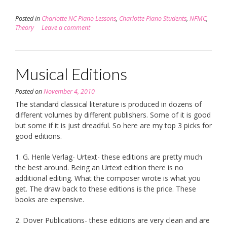
Posted in
Charlotte NC Piano Lessons
,
Charlotte Piano Students
,
NFMC
,
Theory
Leave a comment
Musical Editions
Posted on
November 4, 2010
The standard classical literature is produced in dozens of
different volumes by different publishers. Some of it is good
but some if it is just dreadful. So here are my top 3 picks for
good editions.
1. G. Henle Verlag- Urtext- these editions are pretty much
the best around. Being an Urtext edition there is no
additional editing. What the composer wrote is what you
get. The draw back to these editions is the price. These
books are expensive.
2. Dover Publications- these editions are very clean and are