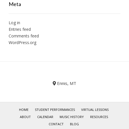
Meta
Log in
Entries feed
Comments feed
WordPress.org
Ennis, MT
HOME
STUDENT PERFORMANCES
VIRTUAL LESSONS
ABOUT
CALENDAR
MUSIC HISTORY
RESOURCES
CONTACT
BLOG