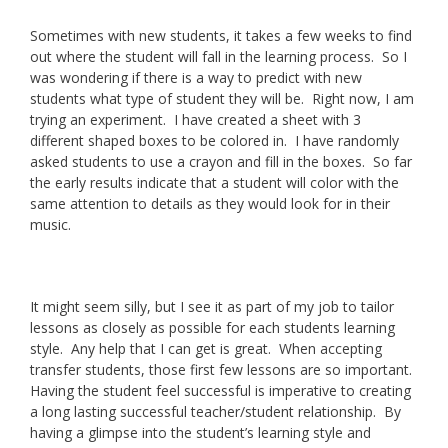
Sometimes with new students, it takes a few weeks to find
out where the student will fall in the learning process. So I
was wondering if there is a way to predict with new
students what type of student they will be. Right now, I am
trying an experiment. I have created a sheet with 3
different shaped boxes to be colored in. I have randomly
asked students to use a crayon and fill in the boxes. So far
the early results indicate that a student will color with the
same attention to details as they would look for in their
music.
It might seem silly, but I see it as part of my job to tailor
lessons as closely as possible for each students learning
style. Any help that I can get is great. When accepting
transfer students, those first few lessons are so important.
Having the student feel successful is imperative to creating
a long lasting successful teacher/student relationship. By
having a glimpse into the student’s learning style and