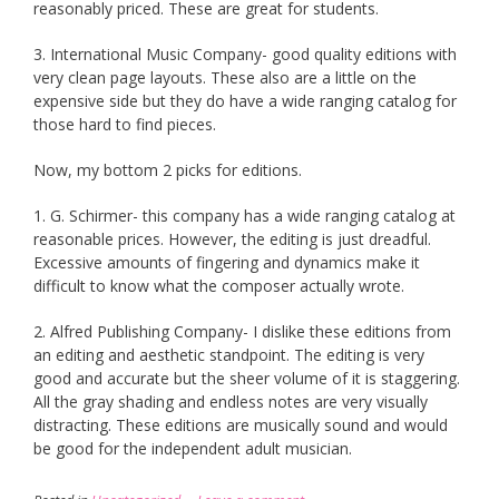
reasonably priced. These are great for students.
3. International Music Company- good quality editions with
very clean page layouts. These also are a little on the
expensive side but they do have a wide ranging catalog for
those hard to find pieces.
Now, my bottom 2 picks for editions.
1. G. Schirmer- this company has a wide ranging catalog at
reasonable prices. However, the editing is just dreadful.
Excessive amounts of fingering and dynamics make it
difficult to know what the composer actually wrote.
2. Alfred Publishing Company- I dislike these editions from
an editing and aesthetic standpoint. The editing is very
good and accurate but the sheer volume of it is staggering.
All the gray shading and endless notes are very visually
distracting. These editions are musically sound and would
be good for the independent adult musician.