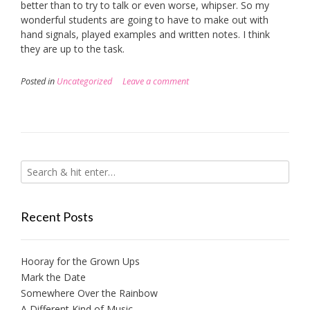
better than to try to talk or even worse, whipser. So my
wonderful students are going to have to make out with
hand signals, played examples and written notes. I think
they are up to the task.
Posted in
Uncategorized
Leave a comment
Recent Posts
Hooray for the Grown Ups
Mark the Date
Somewhere Over the Rainbow
A Different Kind of Music