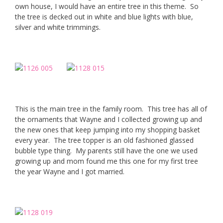
own house, I would have an entire tree in this theme. So
the tree is decked out in white and blue lights with blue,
silver and white trimmings.
This is the main tree in the family room. This tree has all of
the ornaments that Wayne and I collected growing up and
the new ones that keep jumping into my shopping basket
every year. The tree topper is an old fashioned glassed
bubble type thing. My parents still have the one we used
growing up and mom found me this one for my first tree
the year Wayne and I got married.