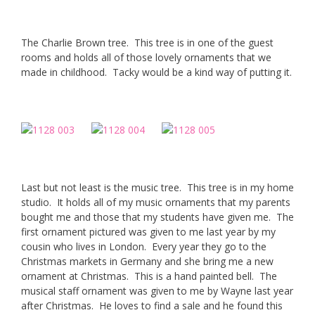
The Charlie Brown tree. This tree is in one of the guest
rooms and holds all of those lovely ornaments that we
made in childhood. Tacky would be a kind way of putting it.
Last but not least is the music tree. This tree is in my home
studio. It holds all of my music ornaments that my parents
bought me and those that my students have given me. The
first ornament pictured was given to me last year by my
cousin who lives in London. Every year they go to the
Christmas markets in Germany and she bring me a new
ornament at Christmas. This is a hand painted bell. The
musical staff ornament was given to me by Wayne last year
after Christmas. He loves to find a sale and he found this