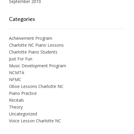
September 2010
Categories
Acheivement Program
Charlotte NC Piano Lessons
Charlotte Piano Students
Just For Fun
Music Development Program
NCMTA
NFMC
Oboe Lessons Charlotte NC
Piano Practice
Recitals
Theory
Uncategorized
Voice Lesson Charlotte NC