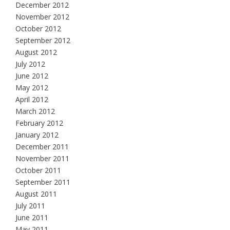
December 2012
November 2012
October 2012
September 2012
August 2012
July 2012
June 2012
May 2012
April 2012
March 2012
February 2012
January 2012
December 2011
November 2011
October 2011
September 2011
August 2011
July 2011
June 2011
May 2011