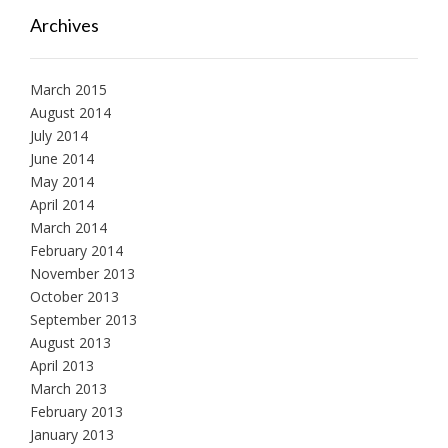
Archives
March 2015
August 2014
July 2014
June 2014
May 2014
April 2014
March 2014
February 2014
November 2013
October 2013
September 2013
August 2013
April 2013
March 2013
February 2013
January 2013