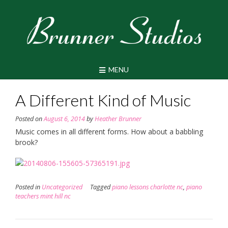
Skip
to
content
MENU
A Different Kind of Music
Posted on
August 6, 2014
by
Heather Brunner
Music comes in all different forms. How about a babbling
brook?
Posted in
Uncategorized
Tagged
piano lessons charlotte nc
,
piano
teachers mint hill nc