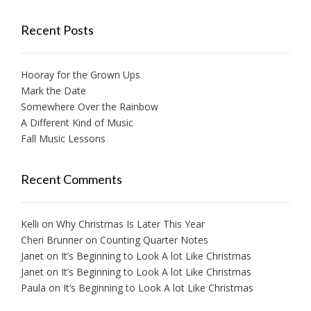
Recent Posts
Hooray for the Grown Ups
Mark the Date
Somewhere Over the Rainbow
A Different Kind of Music
Fall Music Lessons
Recent Comments
Kelli
on
Why Christmas Is Later This Year
Cheri Brunner
on
Counting Quarter Notes
Janet
on
It’s Beginning to Look A lot Like Christmas
Janet
on
It’s Beginning to Look A lot Like Christmas
Paula
on
It’s Beginning to Look A lot Like Christmas