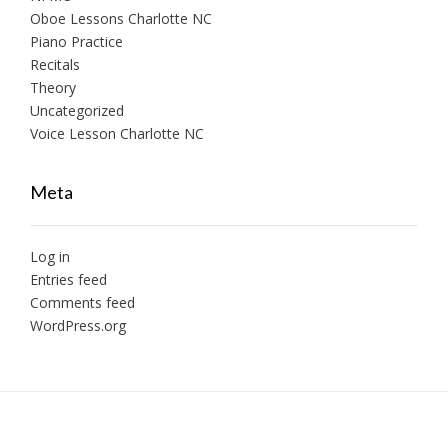
Oboe Lessons Charlotte NC
Piano Practice
Recitals
Theory
Uncategorized
Voice Lesson Charlotte NC
Meta
Log in
Entries feed
Comments feed
WordPress.org