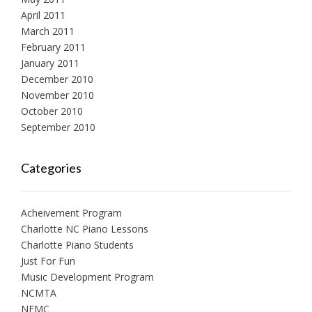
April 2011
March 2011
February 2011
January 2011
December 2010
November 2010
October 2010
September 2010
Categories
Acheivement Program
Charlotte NC Piano Lessons
Charlotte Piano Students
Just For Fun
Music Development Program
NCMTA
NFMC