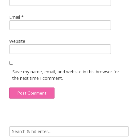
Email
*
Website
Save my name, email, and website in this browser for
the next time I comment.