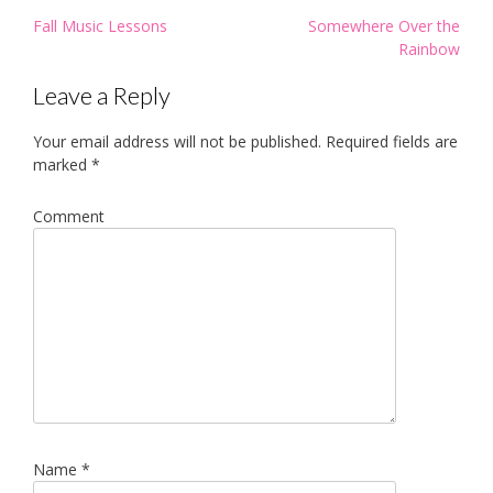
Post
Fall Music Lessons
Somewhere Over the
navigation
Rainbow
Leave a Reply
Your email address will not be published.
Required fields are
marked
*
Comment
Name
*