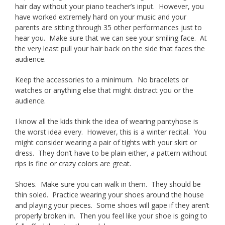
hair day without your piano teacher’s input. However, you
have worked extremely hard on your music and your
parents are sitting through 35 other performances just to
hear you. Make sure that we can see your smiling face. At
the very least pull your hair back on the side that faces the
audience.
Keep the accessories to a minimum. No bracelets or
watches or anything else that might distract you or the
audience.
I know all the kids think the idea of wearing pantyhose is
the worst idea every. However, this is a winter recital. You
might consider wearing a pair of tights with your skirt or
dress. They don’t have to be plain either, a pattern without
rips is fine or crazy colors are great.
Shoes. Make sure you can walk in them. They should be
thin soled. Practice wearing your shoes around the house
and playing your pieces. Some shoes will gape if they aren’t
properly broken in. Then you feel like your shoe is going to