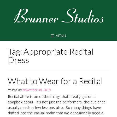
Skip
to
content
MENU
Tag:
Appropriate Recital
Dress
What to Wear for a Recital
Posted on
November 30, 2010
Recital attire is on of the things that I really get on a
soapbox about. It’s not just the performers, the audience
usually needs a few lessons also. So many things have
drifted into the casual realm that we occasionally need a