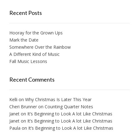
Recent Posts
Hooray for the Grown Ups
Mark the Date
Somewhere Over the Rainbow
A Different Kind of Music
Fall Music Lessons
Recent Comments
Kelli
on
Why Christmas Is Later This Year
Cheri Brunner
on
Counting Quarter Notes
Janet
on
It’s Beginning to Look A lot Like Christmas
Janet
on
It’s Beginning to Look A lot Like Christmas
Paula
on
It’s Beginning to Look A lot Like Christmas