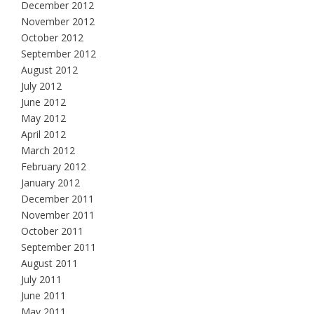
December 2012
November 2012
October 2012
September 2012
August 2012
July 2012
June 2012
May 2012
April 2012
March 2012
February 2012
January 2012
December 2011
November 2011
October 2011
September 2011
August 2011
July 2011
June 2011
May 2011