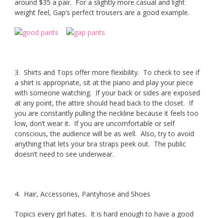
around $35 a pair. For a slightly more casual and light
weight feel, Gap’s perfect trousers are a good example.
3. Shirts and Tops offer more flexibility. To check to see if
a shirt is appropriate, sit at the piano and play your piece
with someone watching. If your back or sides are exposed
at any point, the attire should head back to the closet. If
you are constantly pulling the neckline because it feels too
low, don’t wear it. If you are uncomfortable or self
conscious, the audience will be as well. Also, try to avoid
anything that lets your bra straps peek out. The public
doesn’t need to see underwear.
4. Hair, Accessories, Pantyhose and Shoes
Topics every girl hates. It is hard enough to have a good