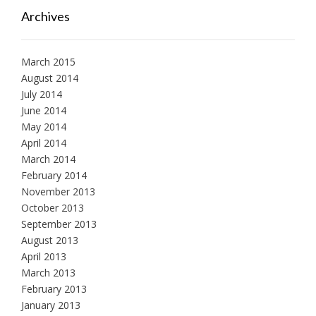
Archives
March 2015
August 2014
July 2014
June 2014
May 2014
April 2014
March 2014
February 2014
November 2013
October 2013
September 2013
August 2013
April 2013
March 2013
February 2013
January 2013