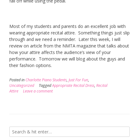
fall off while using the pedal.
Most of my students and parents do an excellent job with
wearing appropriate recital attire. Something things just slip
through and we need a reminder. Later this week, I will
review on article from the NMTA magazine that talks about
how your attire affects the audience’s view of your
performance. Tomorrow we will blog about the guys and
their fashion options.
Posted in
Charlotte Piano Students
,
Just For Fun
,
Uncategorized
Tagged
Appropriate Recital Dress
,
Recital
Attire
Leave a comment