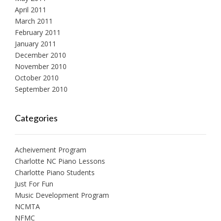
April 2011
March 2011
February 2011
January 2011
December 2010
November 2010
October 2010
September 2010
Categories
Acheivement Program
Charlotte NC Piano Lessons
Charlotte Piano Students
Just For Fun
Music Development Program
NCMTA
NFMC