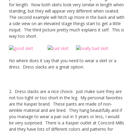
for length. Now both skirts look very similar in length when
standing, but they will appear very different when seated.
The second example will hitch up more in the back and with
a side view on an elevated stage things start to get a little
risqué. The third picture pretty much explains it self. This is
way too short.
No where does it say that you need to wear a skirt or a
dress. Dress slacks are a great option.
2. Dress slacks are a nice choice. Just make sure they are
not too tight or too short in the leg. My personal favorites
are the Kasper brand. These pants are made of non-
wrinkle material and are lined. They hang beautifully and if
you manage to wear a pair out in 5 years or less, I would
be very surprised. There is a Kasper outlet at Concord Mills
and they have lots of different colors and patterns for