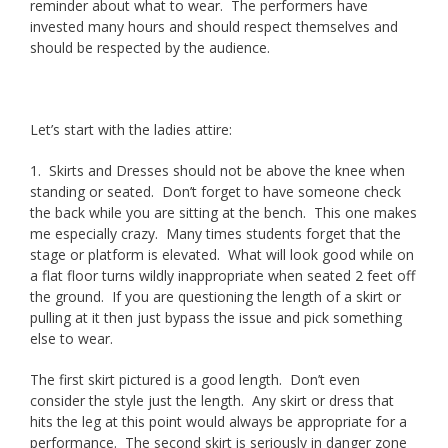
reminder about what to wear. The performers have
invested many hours and should respect themselves and
should be respected by the audience.
Let’s start with the ladies attire:
1. Skirts and Dresses should not be above the knee when
standing or seated. Don’t forget to have someone check
the back while you are sitting at the bench. This one makes
me especially crazy. Many times students forget that the
stage or platform is elevated. What will look good while on
a flat floor turns wildly inappropriate when seated 2 feet off
the ground. If you are questioning the length of a skirt or
pulling at it then just bypass the issue and pick something
else to wear.
The first skirt pictured is a good length. Don’t even
consider the style just the length. Any skirt or dress that
hits the leg at this point would always be appropriate for a
performance. The second skirt is seriously in danger zone