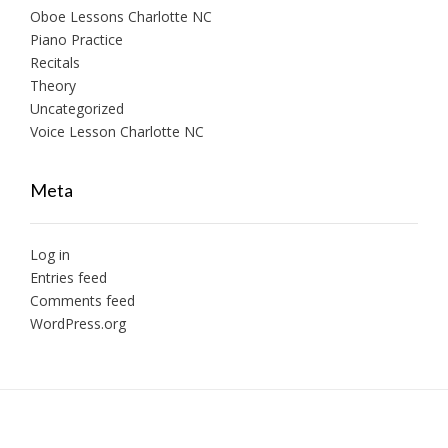
Oboe Lessons Charlotte NC
Piano Practice
Recitals
Theory
Uncategorized
Voice Lesson Charlotte NC
Meta
Log in
Entries feed
Comments feed
WordPress.org