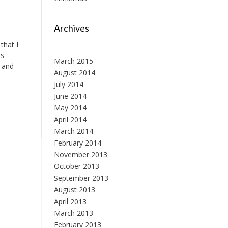
Archives
that I
is
March 2015
e and
August 2014
July 2014
June 2014
May 2014
April 2014
March 2014
February 2014
November 2013
October 2013
September 2013
August 2013
April 2013
March 2013
February 2013