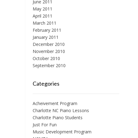
June 2011
May 2011
April 2011
March 2011
February 2011
January 2011
December 2010
November 2010
October 2010
September 2010
Categories
Acheivement Program
Charlotte NC Piano Lessons
Charlotte Piano Students
Just For Fun
Music Development Program