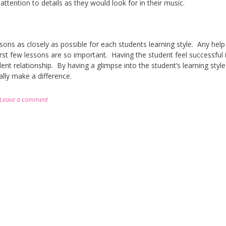
 attention to details as they would look for in their music.
essons as closely as possible for each students learning style. Any help 
rst few lessons are so important. Having the student feel successful 
ent relationship. By having a glimpse into the student’s learning styl
ally make a difference.
Leave a comment