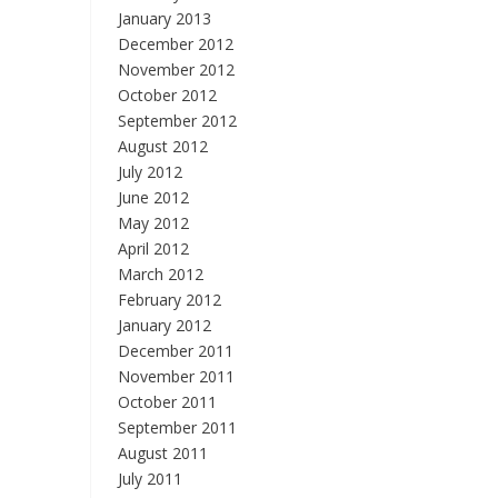
January 2013
December 2012
November 2012
October 2012
September 2012
August 2012
July 2012
June 2012
May 2012
April 2012
March 2012
February 2012
January 2012
December 2011
November 2011
October 2011
September 2011
August 2011
July 2011