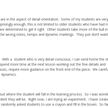
 are in the aspect of detail orientation. Some of my students are very
prisingly enough, this is not limited to older students who have had 
re determined to get it right. Other students take more of the bull in
 the wrong notes, tempo and dynamic markings. They just don’t want
With a student who is very detail conscious, I can send home the s
 spend more time at the next lesson working out the fine details and
usic, require more guidance on the front end of the piece. We carefu
e dynamics.
t where the student will fall in the learning process. So I was wonde
udent they will be. Right now, I am trying an experiment. I have creat
 randomly asked students to use a crayon and fill in the boxes. So fa