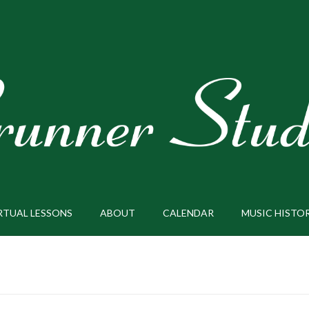
RTUAL LESSONS
ABOUT
CALENDAR
MUSIC HISTO