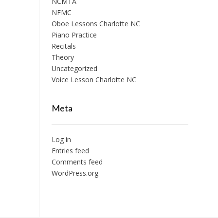
NCMTA
NFMC
Oboe Lessons Charlotte NC
Piano Practice
Recitals
Theory
Uncategorized
Voice Lesson Charlotte NC
Meta
Log in
Entries feed
Comments feed
WordPress.org