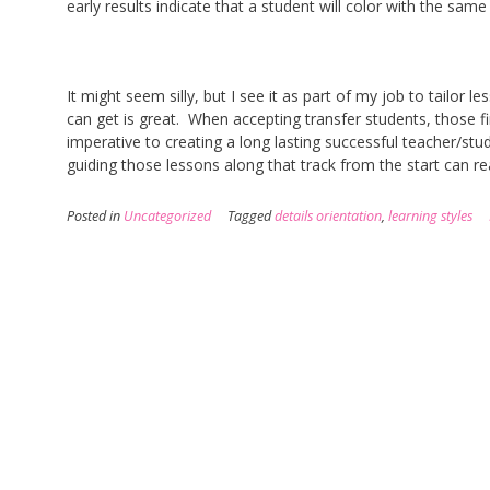
early results indicate that a student will color with the same
It might seem silly, but I see it as part of my job to tailor l
can get is great. When accepting transfer students, those fi
imperative to creating a long lasting successful teacher/stud
guiding those lessons along that track from the start can re
Posted in
Uncategorized
Tagged
details orientation
,
learning styles