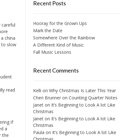
Recent Posts
Hooray for the Grown Ups
 careful
Mark the Date
more
Somewhere Over the Rainbow
 a china
 to slow
A Different Kind of Music
Fall Music Lessons
Recent Comments
tudent
lly read
Kelli
on
Why Christmas Is Later This Year
Cheri Brunner
on
Counting Quarter Notes
Janet
on
It’s Beginning to Look A lot Like
Christmas
Janet
on
It’s Beginning to Look A lot Like
ring if
Christmas
ed a
Paula
on
It’s Beginning to Look A lot Like
r the
Christmas