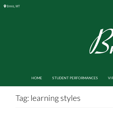
Skip
Ennis, MT
to
content
HOME
STUDENT PERFORMANCES
VI
Tag:
learning styles