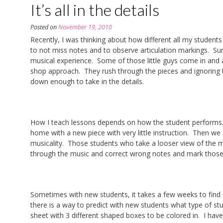
It’s all in the details
Posted on
November 19, 2010
Recently, I was thinking about how different all my students
to not miss notes and to observe articulation markings. Sur
musical experience. Some of those little guys come in and a
shop approach. They rush through the pieces and ignoring
down enough to take in the details.
How I teach lessons depends on how the student performs. 
home with a new piece with very little instruction. Then we
musicality. Those students who take a looser view of the m
through the music and correct wrong notes and mark thos
Sometimes with new students, it takes a few weeks to find ou
there is a way to predict with new students what type of st
sheet with 3 different shaped boxes to be colored in. I have