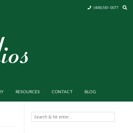
(406) 581-0077
RY
RESOURCES
CONTACT
BLOG