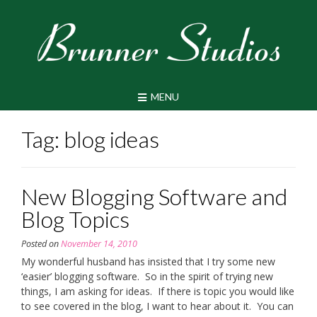
Skip
to
content
MENU
Tag:
blog ideas
New Blogging Software and
Blog Topics
Posted on
November 14, 2010
My wonderful husband has insisted that I try some new
‘easier’ blogging software. So in the spirit of trying new
things, I am asking for ideas. If there is topic you would like
to see covered in the blog, I want to hear about it. You can