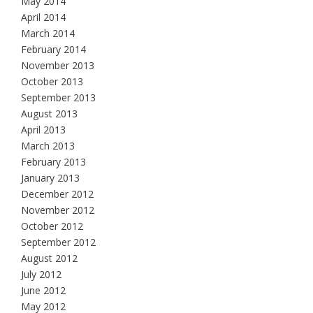
May 2014
April 2014
March 2014
February 2014
November 2013
October 2013
September 2013
August 2013
April 2013
March 2013
February 2013
January 2013
December 2012
November 2012
October 2012
September 2012
August 2012
July 2012
June 2012
May 2012