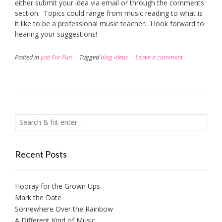
either submit your idea via email or through the comments
section. Topics could range from music reading to what is
it like to be a professional music teacher. I look forward to
hearing your suggestions!
Posted in
Just For Fun
Tagged
blog ideas
Leave a comment
Recent Posts
Hooray for the Grown Ups
Mark the Date
Somewhere Over the Rainbow
A Different Kind of Music