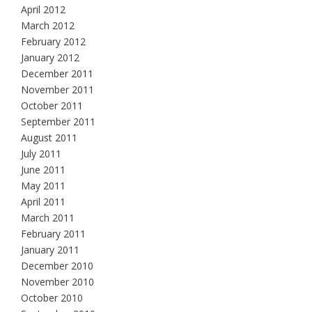
April 2012
March 2012
February 2012
January 2012
December 2011
November 2011
October 2011
September 2011
August 2011
July 2011
June 2011
May 2011
April 2011
March 2011
February 2011
January 2011
December 2010
November 2010
October 2010