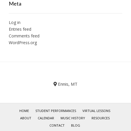
Meta
Log in
Entries feed
Comments feed
WordPress.org
Ennis, MT
HOME
STUDENT PERFORMANCES
VIRTUAL LESSONS
ABOUT
CALENDAR
MUSIC HISTORY
RESOURCES
CONTACT
BLOG