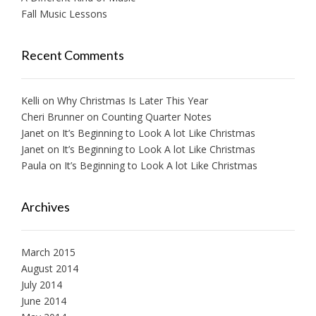
Fall Music Lessons
Recent Comments
Kelli
on
Why Christmas Is Later This Year
Cheri Brunner
on
Counting Quarter Notes
Janet
on
It’s Beginning to Look A lot Like Christmas
Janet
on
It’s Beginning to Look A lot Like Christmas
Paula
on
It’s Beginning to Look A lot Like Christmas
Archives
March 2015
August 2014
July 2014
June 2014