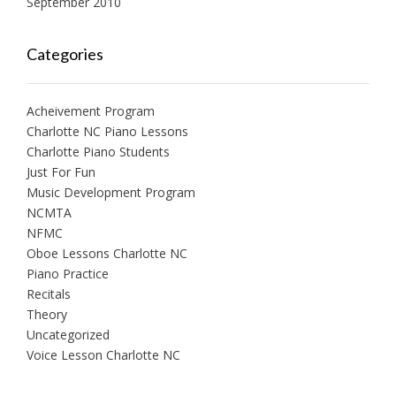
September 2010
Categories
Acheivement Program
Charlotte NC Piano Lessons
Charlotte Piano Students
Just For Fun
Music Development Program
NCMTA
NFMC
Oboe Lessons Charlotte NC
Piano Practice
Recitals
Theory
Uncategorized
Voice Lesson Charlotte NC