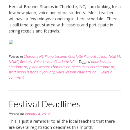
Here at Brunner Studios in Charlotte, NC, I am looking for a
few new piano, voice and oboe students. Most teachers
will have a few mid-year opening in there schedule. There
is still time to get started with lessons and participate in
spring recitals and festivals.
Posted in
Charlotte NC Piano Lessons
,
Charlotte Piano Students
,
NCMTA
,
NFMC
,
Recitals
,
Voice Lesson Charlotte NC
Tagged
oboe lessons
charlotte nc
,
piano lessons charlotte nc
,
piano teachers charlotte nc
,
start piano lessons in january
,
voice lessons charlotte nc
Leave a
comment
Festival Deadlines
Posted on
January 4, 2012
This is just a reminder to all the local teachers that there
are several registration deadlines this month: