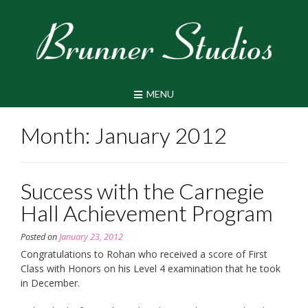
Skip
to
content
MENU
Month:
January 2012
Success with the Carnegie
Hall Achievement Program
Posted on
January 23, 2012
Congratulations to Rohan who received a score of First
Class with Honors on his Level 4 examination that he took
in December.