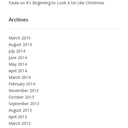
Paula
on
It’s Beginning to Look A lot Like Christmas
Archives
March 2015
August 2014
July 2014
June 2014
May 2014
April 2014
March 2014
February 2014
November 2013
October 2013
September 2013
August 2013
April 2013
March 2013