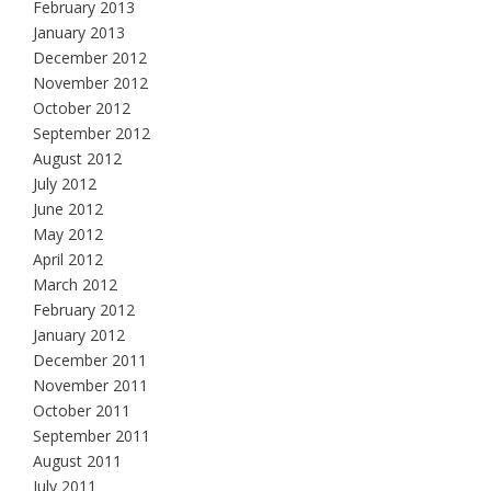
February 2013
January 2013
December 2012
November 2012
October 2012
September 2012
August 2012
July 2012
June 2012
May 2012
April 2012
March 2012
February 2012
January 2012
December 2011
November 2011
October 2011
September 2011
August 2011
July 2011