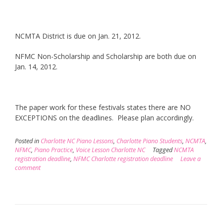
NCMTA District is due on Jan. 21, 2012.
NFMC Non-Scholarship and Scholarship are both due on
Jan. 14, 2012.
The paper work for these festivals states there are NO
EXCEPTIONS on the deadlines. Please plan accordingly.
Posted in
Charlotte NC Piano Lessons
,
Charlotte Piano Students
,
NCMTA
,
NFMC
,
Piano Practice
,
Voice Lesson Charlotte NC
Tagged
NCMTA
registration deadline
,
NFMC Charlotte registration deadline
Leave a
comment