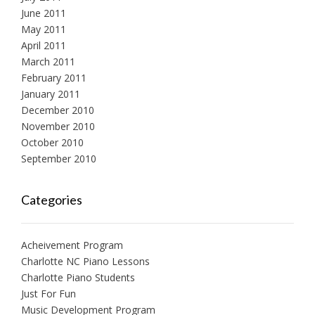
June 2011
May 2011
April 2011
March 2011
February 2011
January 2011
December 2010
November 2010
October 2010
September 2010
Categories
Acheivement Program
Charlotte NC Piano Lessons
Charlotte Piano Students
Just For Fun
Music Development Program