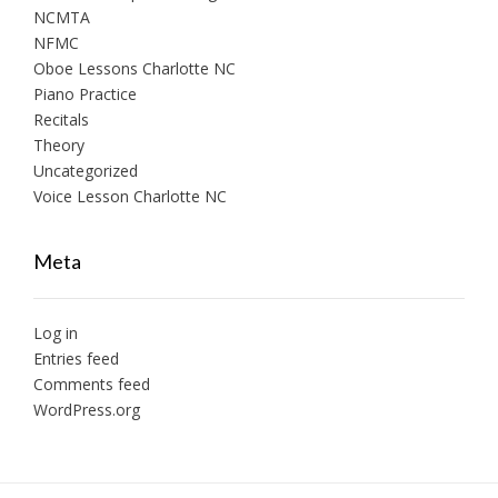
NCMTA
NFMC
Oboe Lessons Charlotte NC
Piano Practice
Recitals
Theory
Uncategorized
Voice Lesson Charlotte NC
Meta
Log in
Entries feed
Comments feed
WordPress.org