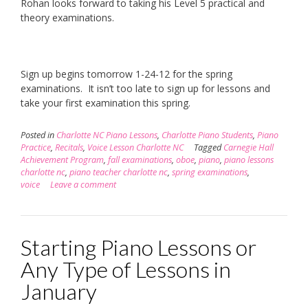
Rohan looks forward to taking his Level 5 practical and
theory examinations.
Sign up begins tomorrow 1-24-12 for the spring
examinations. It isn’t too late to sign up for lessons and
take your first examination this spring.
Posted in
Charlotte NC Piano Lessons
,
Charlotte Piano Students
,
Piano
Practice
,
Recitals
,
Voice Lesson Charlotte NC
Tagged
Carnegie Hall
Achievement Program
,
fall examinations
,
oboe
,
piano
,
piano lessons
charlotte nc
,
piano teacher charlotte nc
,
spring examinations
,
voice
Leave a comment
Starting Piano Lessons or
Any Type of Lessons in
January