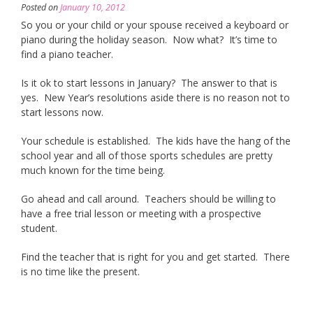
Posted on
January 10, 2012
So you or your child or your spouse received a keyboard or
piano during the holiday season. Now what? It’s time to
find a piano teacher.
Is it ok to start lessons in January? The answer to that is
yes. New Year’s resolutions aside there is no reason not to
start lessons now.
Your schedule is established. The kids have the hang of the
school year and all of those sports schedules are pretty
much known for the time being.
Go ahead and call around. Teachers should be willing to
have a free trial lesson or meeting with a prospective
student.
Find the teacher that is right for you and get started. There
is no time like the present.