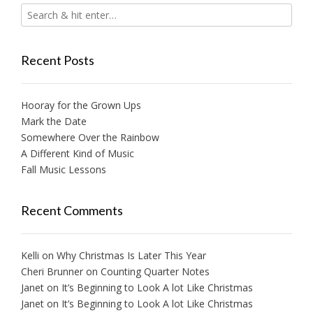
Recent Posts
Hooray for the Grown Ups
Mark the Date
Somewhere Over the Rainbow
A Different Kind of Music
Fall Music Lessons
Recent Comments
Kelli
on
Why Christmas Is Later This Year
Cheri Brunner
on
Counting Quarter Notes
Janet
on
It’s Beginning to Look A lot Like Christmas
Janet
on
It’s Beginning to Look A lot Like Christmas