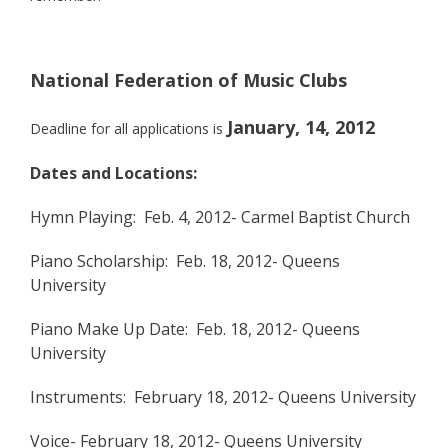
National Federation of Music Clubs
January, 14, 2012
Deadline for all applications is
Dates and Locations:
Hymn Playing: Feb. 4, 2012- Carmel Baptist Church
Piano Scholarship: Feb. 18, 2012- Queens
University
Piano Make Up Date: Feb. 18, 2012- Queens
University
Instruments: February 18, 2012- Queens University
Voice- February 18, 2012- Queens University