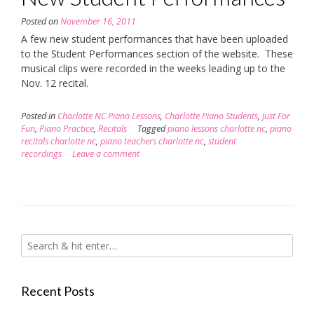
Posted on
November 16, 2011
A few new student performances that have been uploaded
to the Student Performances section of the website. These
musical clips were recorded in the weeks leading up to the
Nov. 12 recital.
Posted in
Charlotte NC Piano Lessons
,
Charlotte Piano Students
,
Just For
Fun
,
Piano Practice
,
Recitals
Tagged
piano lessons charlotte nc
,
piano
recitals charlotte nc
,
piano teachers charlotte nc
,
student
recordings
Leave a comment
Recent Posts