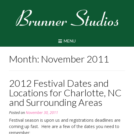
Skip
to
content
MENU
Month:
November 2011
2012 Festival Dates and
Locations for Charlotte, NC
and Surrounding Areas
Posted on
November 30, 2011
Festival season is upon us and registrations deadlines are
coming up fast. Here are a few of the dates you need to
remember: