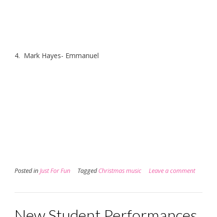
4. Mark Hayes- Emmanuel
Posted in
Just For Fun
Tagged
Christmas music
Leave a comment
New Student Performances