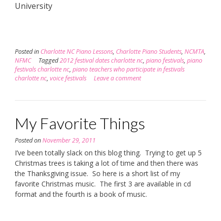
University
Posted in
Charlotte NC Piano Lessons
,
Charlotte Piano Students
,
NCMTA
,
NFMC
Tagged
2012 festival dates charlotte nc
,
piano festivals
,
piano
festivals charlotte nc
,
piano teachers who participate in festivals
charlotte nc
,
voice festivals
Leave a comment
My Favorite Things
Posted on
November 29, 2011
I’ve been totally slack on this blog thing. Trying to get up 5
Christmas trees is taking a lot of time and then there was
the Thanksgiving issue. So here is a short list of my
favorite Christmas music. The first 3 are available in cd
format and the fourth is a book of music.