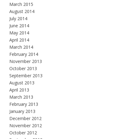
March 2015
August 2014
July 2014
June 2014
May 2014
April 2014
March 2014
February 2014
November 2013
October 2013
September 2013
August 2013
April 2013
March 2013
February 2013
January 2013
December 2012
November 2012
October 2012