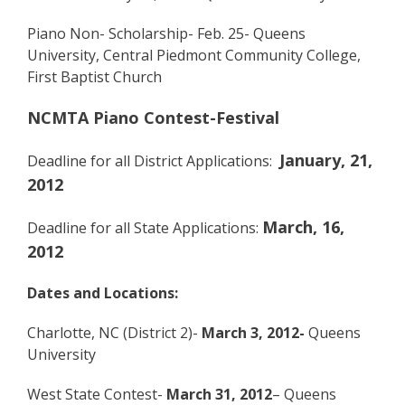
Piano Non- Scholarship- Feb. 25- Queens
University, Central Piedmont Community College,
First Baptist Church
NCMTA Piano Contest-Festival
January, 21,
Deadline for all District Applications:
2012
March, 16,
Deadline for all State Applications:
2012
Dates and Locations:
Charlotte, NC (District 2)-
March 3, 2012-
Queens
University
West State Contest-
March 31, 2012
– Queens