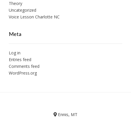
Theory
Uncategorized
Voice Lesson Charlotte NC
Meta
Log in
Entries feed
Comments feed
WordPress.org
Ennis, MT