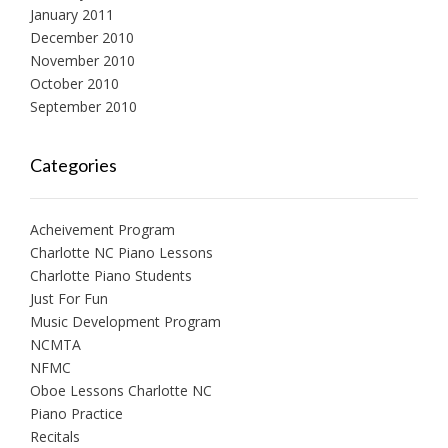
January 2011
December 2010
November 2010
October 2010
September 2010
Categories
Acheivement Program
Charlotte NC Piano Lessons
Charlotte Piano Students
Just For Fun
Music Development Program
NCMTA
NFMC
Oboe Lessons Charlotte NC
Piano Practice
Recitals