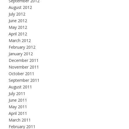
September 2012
August 2012
July 2012
June 2012
May 2012
April 2012
March 2012
February 2012
January 2012
December 2011
November 2011
October 2011
September 2011
August 2011
July 2011
June 2011
May 2011
April 2011
March 2011
February 2011