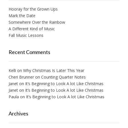
Hooray for the Grown Ups
Mark the Date
Somewhere Over the Rainbow
A Different Kind of Music
Fall Music Lessons
Recent Comments
Kelli
on
Why Christmas Is Later This Year
Cheri Brunner
on
Counting Quarter Notes
Janet
on
It’s Beginning to Look A lot Like Christmas
Janet
on
It’s Beginning to Look A lot Like Christmas
Paula
on
It’s Beginning to Look A lot Like Christmas
Archives