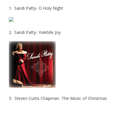
1. Sandi Patty- O Holy Night
2. Sandi Patty- Yuletide Joy
3. Steven Curtis Chapman- The Music of Christmas