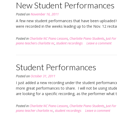
New Student Performances
Posted on
November 16, 2011
A few new student performances that have been uploaded t
were recorded in the weeks leading up to the Nov. 12 recita
Posted in
Charlotte NC Piano Lessons
,
Charlotte Piano Students
,
Just For
piano teachers charlotte nc
,
student recordings
Leave a comment
Student Performances
Posted on
October 31, 2011
I just added a new recording under the student performances
more great performances to share. I will not be using studen
are looking for a specific recording, as the performer what t
Posted in
Charlotte NC Piano Lessons
,
Charlotte Piano Students
,
Just For
piano teacher charlotte nc
,
student recordings
Leave a comment