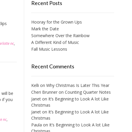
Recent Posts
Hooray for the Grown Ups
lips
Mark the Date
Somewhere Over the Rainbow
A Different Kind of Music
arlotte nc
,
Fall Music Lessons
Recent Comments
Kelli
on
Why Christmas Is Later This Year
Cheri Brunner
on
Counting Quarter Notes
will be
Janet
on
It’s Beginning to Look A lot Like
 if you
Christmas
Janet
on
It’s Beginning to Look A lot Like
Christmas
te nc
,
Paula
on
It’s Beginning to Look A lot Like
Christmas