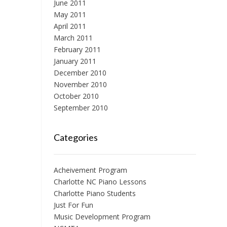
June 2011
May 2011
April 2011
March 2011
February 2011
January 2011
December 2010
November 2010
October 2010
September 2010
Categories
Acheivement Program
Charlotte NC Piano Lessons
Charlotte Piano Students
Just For Fun
Music Development Program