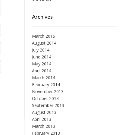
Archives
March 2015
August 2014
July 2014
June 2014
May 2014
April 2014
March 2014
February 2014
November 2013
October 2013
September 2013
August 2013
April 2013
March 2013
February 2013