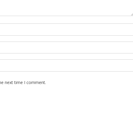
the next time I comment.