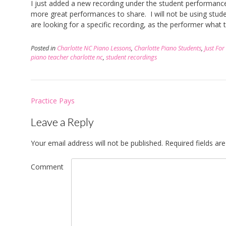
I just added a new recording under the student performances
more great performances to share. I will not be using studen
are looking for a specific recording, as the performer what t
Posted in
Charlotte NC Piano Lessons
,
Charlotte Piano Students
,
Just For
piano teacher charlotte nc
,
student recordings
Post
Practice Pays
navigation
Leave a Reply
Your email address will not be published.
Required fields a
Comment