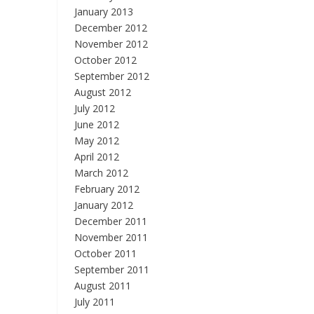
January 2013
December 2012
November 2012
October 2012
September 2012
August 2012
July 2012
June 2012
May 2012
April 2012
March 2012
February 2012
January 2012
December 2011
November 2011
October 2011
September 2011
August 2011
July 2011