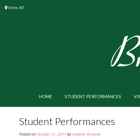
Skip
Ennis, MT
to
content
HOME
STUDENT PERFORMANCES
VI
Student Performances
Posted on
October 31, 2011
by
Heather Brunner