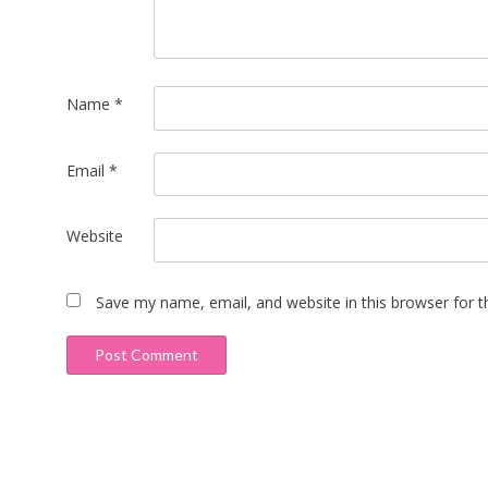
Name
*
Email
*
Website
Save my name, email, and website in this browser for 