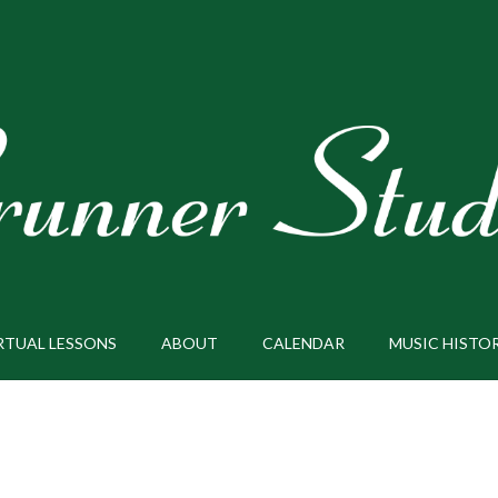
RTUAL LESSONS
ABOUT
CALENDAR
MUSIC HISTO