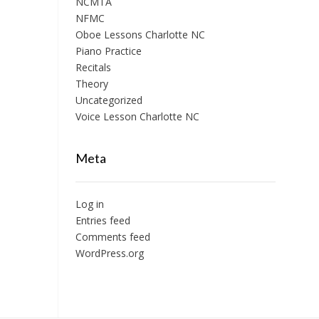
NCMTA
NFMC
Oboe Lessons Charlotte NC
Piano Practice
Recitals
Theory
Uncategorized
Voice Lesson Charlotte NC
Meta
Log in
Entries feed
Comments feed
WordPress.org