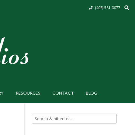
(406) 581-0077
RY
RESOURCES
CONTACT
BLOG