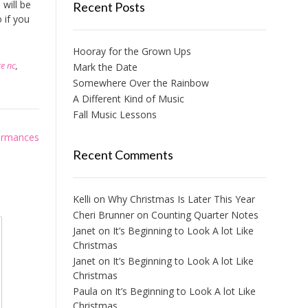
will be
Recent Posts
 if you
Hooray for the Grown Ups
te nc
,
Mark the Date
Somewhere Over the Rainbow
A Different Kind of Music
Fall Music Lessons
ormances
Recent Comments
Kelli
on
Why Christmas Is Later This Year
Cheri Brunner
on
Counting Quarter Notes
Janet
on
It’s Beginning to Look A lot Like
Christmas
Janet
on
It’s Beginning to Look A lot Like
Christmas
Paula
on
It’s Beginning to Look A lot Like
Christmas