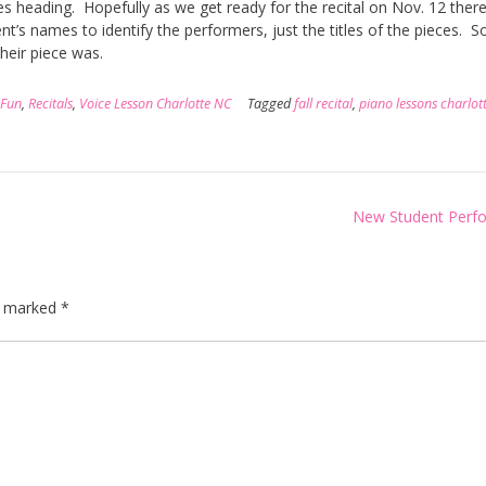
 heading. Hopefully as we get ready for the recital on Nov. 12 there 
t’s names to identify the performers, just the titles of the pieces. So
heir piece was.
 Fun
,
Recitals
,
Voice Lesson Charlotte NC
Tagged
fall recital
,
piano lessons charlot
New Student Perf
re marked
*