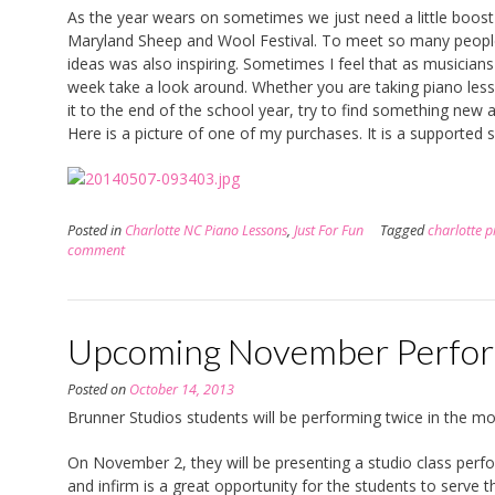
As the year wears on sometimes we just need a little boost
Maryland Sheep and Wool Festival. To meet so many people
ideas was also inspiring. Sometimes I feel that as musicians
week take a look around. Whether you are taking piano lesson
it to the end of the school year, try to find something new a
Here is a picture of one of my purchases. It is a supported s
Posted in
Charlotte NC Piano Lessons
,
Just For Fun
Tagged
charlotte p
comment
Upcoming November Perfo
Posted on
October 14, 2013
Brunner Studios students will be performing twice in the 
On November 2, they will be presenting a studio class perform
and infirm is a great opportunity for the students to serve 