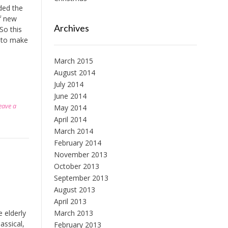
ded the
f new
Archives
So this
g to make
March 2015
August 2014
July 2014
June 2014
eave a
May 2014
April 2014
March 2014
February 2014
November 2013
October 2013
September 2013
August 2013
April 2013
March 2013
e elderly
assical,
February 2013