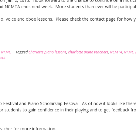
 on Jan. 2, 2013. I look forward to the chance to continue on a music
and NCMTA ends next week. More students than ever will be participa
ano, voice and oboe lessons. Please check the contact page for how 
,
NFMC
Tagged
charlotte piano lessons
,
charlotte piano teachers
,
NCMTA
,
NFMC 
ent
Festival and Piano Scholarship Festival. As of now it looks like there
or students to gain confidence in their playing and to get feedback f
 teacher for more information.