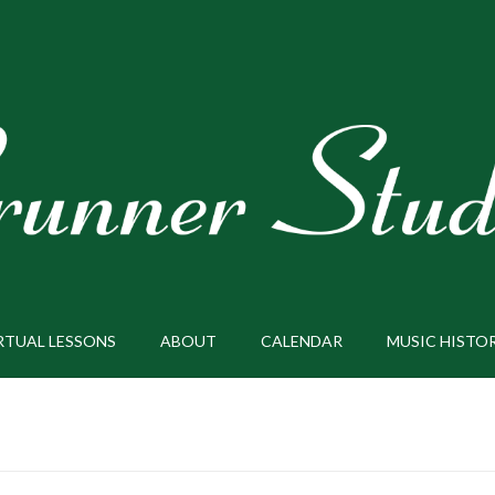
RTUAL LESSONS
ABOUT
CALENDAR
MUSIC HISTO