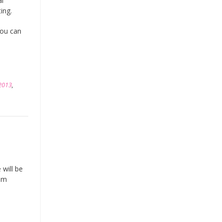
al
ting.
you can
2013
,
 will be
rom