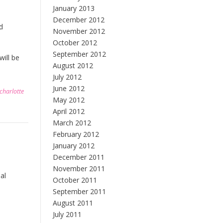
January 2013
December 2012
d
November 2012
October 2012
September 2012
ill be
August 2012
July 2012
June 2012
charlotte
May 2012
April 2012
March 2012
February 2012
January 2012
December 2011
November 2011
al
October 2011
September 2011
August 2011
July 2011