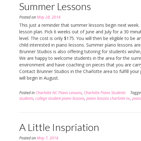
Summer Lessons
Posted on
May 28, 2014
This just a reminder that summer lessons begin next week. 
lesson plan. Pick 6 weeks out of June and July for a 30 min
level. The cost is only $175. You will then be eligible to be 
child interested in piano lessons. Summer piano lessons are 
Brunner Studios is also offering tutoring for students wishi
We are happy to welcome students in the area for the summer
environment and have coaching on pieces that you are carr
Contact Brunner Studios in the Charlotte area to fulfill you
will begin in August.
Posted in
Charlotte NC Piano Lessons
,
Charlotte Piano Students
Tagg
students
,
college student piano lessons
,
piano lessons charlotte nc
,
piano
A Little Inspriation
Posted on
May 7, 2014