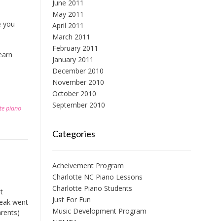
June 2011
May 2011
e you
April 2011
March 2011
February 2011
earn
January 2011
December 2010
November 2010
October 2010
September 2010
te piano
Categories
Acheivement Program
Charlotte NC Piano Lessons
Charlotte Piano Students
t
Just For Fun
reak went
Music Development Program
arents)