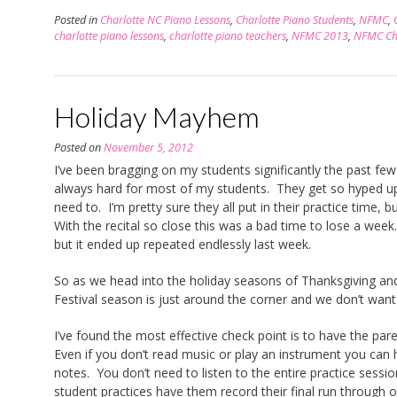
Posted in
Charlotte NC Piano Lessons
,
Charlotte Piano Students
,
NFMC
,
charlotte piano lessons
,
charlotte piano teachers
,
NFMC 2013
,
NFMC Cha
Holiday Mayhem
Posted on
November 5, 2012
I’ve been bragging on my students significantly the past f
always hard for most of my students. They get so hyped up a
need to. I’m pretty sure they all put in their practice time,
With the recital so close this was a bad time to lose a week.
but it ended up repeated endlessly last week.
So as we head into the holiday seasons of Thanksgiving a
Festival season is just around the corner and we don’t wan
I’ve found the most effective check point is to have the par
Even if you don’t read music or play an instrument you can h
notes. You don’t need to listen to the entire practice sessi
student practices have them record their final run through o