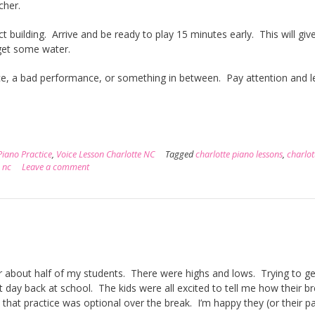
acher.
ct building. Arrive and be ready to play 15 minutes early. This will giv
get some water.
, a bad performance, or something in between. Pay attention and l
Piano Practice
,
Voice Lesson Charlotte NC
Tagged
charlotte piano lessons
,
charlot
 nc
Leave a comment
r about half of my students. There were highs and lows. Trying to ge
t day back at school. The kids were all excited to tell me how their b
that practice was optional over the break. I’m happy they (or their p