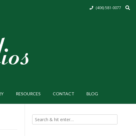
(406) 581-0077
RY
RESOURCES
CONTACT
BLOG