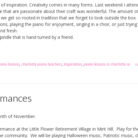
 of inspiration. Creativity comes in many forms. Last weekend I atten
 that are passionate about their craft was wonderful. The amount o
 we get so rooted in tradition that we forget to look outside the box. 
s, playing the piano for enjoyment, singing in a choir, or just tryin
nd fresh.
pindle that is hand turned by a friend.
iano lessons
,
charlotte piano teachers
,
Inspiration
,
piano lessons in charlotte nc
L
rmances
month of November.
ance at the Little Flower Retirement Village in Mint Hill. Play for th
the community. We will be playing Halloween music, Patriotic music, cl