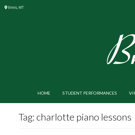
Skip
Ennis, MT
to
content
HOME
STUDENT PERFORMANCES
VI
Tag:
charlotte piano lessons