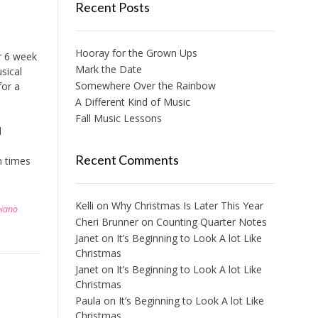
Recent Posts
Hooray for the Grown Ups
r 6 week
Mark the Date
sical
Somewhere Over the Rainbow
for a
A Different Kind of Music
Fall Music Lessons
l
Recent Comments
n times
Kelli
on
Why Christmas Is Later This Year
piano
Cheri Brunner
on
Counting Quarter Notes
Janet
on
It’s Beginning to Look A lot Like
Christmas
Janet
on
It’s Beginning to Look A lot Like
Christmas
Paula
on
It’s Beginning to Look A lot Like
Christmas