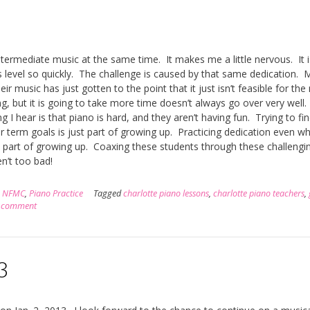
ntermediate music at the same time. It makes me a little nervous. It i
 level so quickly. The challenge is caused by that same dedication. 
ir music has just gotten to the point that it just isn’t feasible for th
g, but it is going to take more time doesn’t always go over very well. 
ng I hear is that piano is hard, and they aren’t having fun. Trying to fi
er term goals is just part of growing up. Practicing dedication even w
is part of growing up. Coaxing these students through these challengin
n’t too bad!
,
NFMC
,
Piano Practice
Tagged
charlotte piano lessons
,
charlotte piano teachers
,
a comment
3