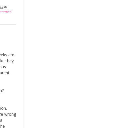
gged
comment
eeks are
ike they
ious.
parent
um?
tion.
are wrong
 a
the