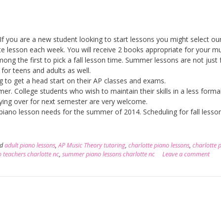
If you are a new student looking to start lessons you might select ou
ute lesson each week. You will receive 2 books appropriate for your mu
among the first to pick a fall lesson time. Summer lessons are not just 
for teens and adults as well.
ng to get a head start on their AP classes and exams.
. College students who wish to maintain their skills in a less forma
ying over for next semester are very welcome.
r piano lesson needs for the summer of 2014. Scheduling for fall lesso
ed
adult piano lessons
,
AP Music Theory tutoring
,
charlotte piano lessons
,
charlotte 
 teachers charlotte nc
,
summer piano lessons charlotte nc
Leave a comment