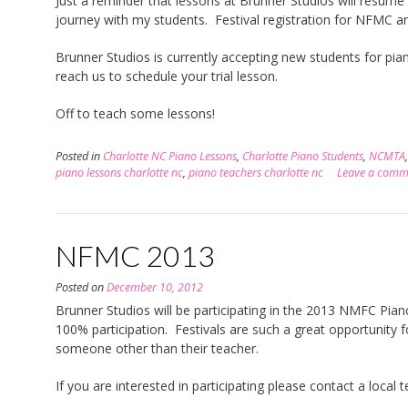
Just a reminder that lessons at Brunner Studios will resume
journey with my students. Festival registration for NFMC 
Brunner Studios is currently accepting new students for pi
reach us to schedule your trial lesson.
Off to teach some lessons!
Posted in
Charlotte NC Piano Lessons
,
Charlotte Piano Students
,
NCMTA
piano lessons charlotte nc
,
piano teachers charlotte nc
Leave a comm
NFMC 2013
Posted on
December 10, 2012
Brunner Studios will be participating in the 2013 NMFC Piano 
100% participation. Festivals are such a great opportunity f
someone other than their teacher.
If you are interested in participating please contact a local