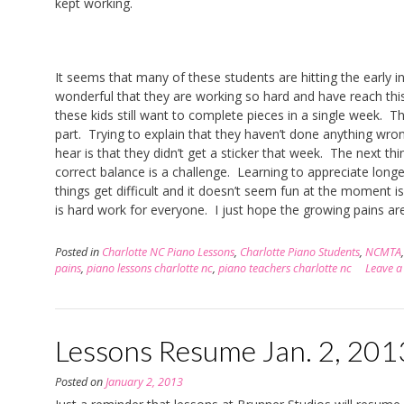
kept working.
It seems that many of these students are hitting the early i
wonderful that they are working so hard and have reach this
these kids still want to complete pieces in a single week. The
part. Trying to explain that they haven’t done anything wron
hear is that they didn’t get a sticker that week. The next thi
correct balance is a challenge. Learning to appreciate long
things get difficult and it doesn’t seem fun at the moment 
is hard work for everyone. I just hope the growing pains are
Posted in
Charlotte NC Piano Lessons
,
Charlotte Piano Students
,
NCMTA
pains
,
piano lessons charlotte nc
,
piano teachers charlotte nc
Leave 
Lessons Resume Jan. 2, 201
Posted on
January 2, 2013