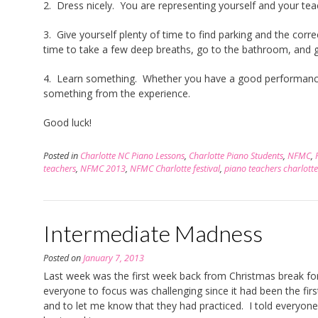
2. Dress nicely. You are representing yourself and your te
3. Give yourself plenty of time to find parking and the corre
time to take a few deep breaths, go to the bathroom, and 
4. Learn something. Whether you have a good performance
something from the experience.
Good luck!
Posted in
Charlotte NC Piano Lessons
,
Charlotte Piano Students
,
NFMC
,
teachers
,
NFMC 2013
,
NFMC Charlotte festival
,
piano teachers charlotte
Intermediate Madness
Posted on
January 7, 2013
Last week was the first week back from Christmas break fo
everyone to focus was challenging since it had been the firs
and to let me know that they had practiced. I told everyone 