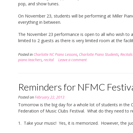
pop, and show tunes.
On November 23, students will be performing at Miller Piano.
everything in between.
The November 23 performance is open to all who wish to at
limited to 2 guests as there is very limited room at the facilit
Posted in
Charlotte NC Piano Lessons
,
Charlotte Piano Students
,
Recitals
piano teachers
,
recital
Leave a comment
Reminders for NFMC Festiva
Posted on
February 22, 2013
Tomorrow is the big day for a whole lot of students in the 
Federation of Music Clubs Festival. What do they need to 
1. Take your music! Yes, it is memorized. However, the judg