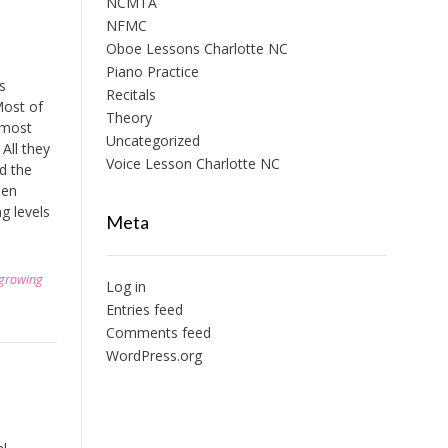
NCMTA
NFMC
Oboe Lessons Charlotte NC
Piano Practice
s
Recitals
Most of
Theory
e most
Uncategorized
All they
Voice Lesson Charlotte NC
nd the
hen
g levels
Meta
growing
Log in
Entries feed
Comments feed
WordPress.org