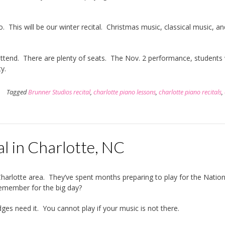
 This will be our winter recital. Christmas music, classical music, an
tend. There are plenty of seats. The Nov. 2 performance, students w
y.
Tagged
Brunner Studios recital
,
charlotte piano lessons
,
charlotte piano recitals
,
l in Charlotte, NC
Charlotte area. They’ve spent months preparing to play for the Nation
remember for the big day?
es need it. You cannot play if your music is not there.