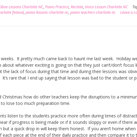
Oboe Lessons Charlotte NC
,
Piano Practice
,
Recitals
,
Voice Lesson Charlotte NC
Ta
rlotte festival
,
piano lessons charlotte nc
,
piano teachers charlotte nc
Leave a 
ew weeks. It pretty much came back to haunt me last week. Holiday w
bout whatever exciting is going on that they just can’t/don’t focus l
 but the lack of focus during that time and during their lessons was obv
 It’s rare that I end up saying that lesson was bad to the student or 
nd Christmas how do other teachers keep the disruptions to a minim
t to lose too much preparation time.
ents listen to the students practice more often during times of distrac
ear if progress is being made or if it sounds sloppy or even if there 
on but a quick drop in will keep them honest. If you aren’t home when
f each piece at the end of their daily practice and then compare it to 