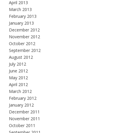
April 2013
March 2013
February 2013
January 2013
December 2012
November 2012
October 2012
September 2012
August 2012
July 2012
June 2012
May 2012
April 2012
March 2012
February 2012
January 2012
December 2011
November 2011
October 2011
September 2011