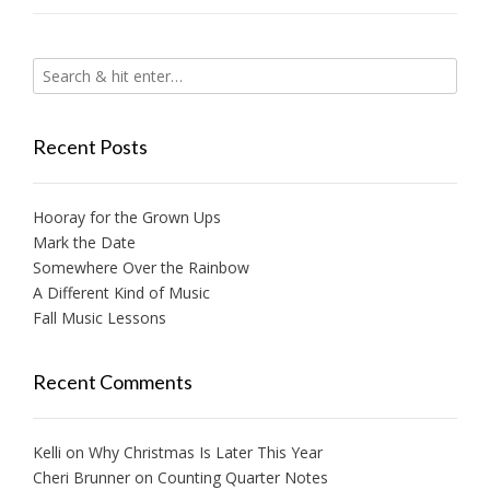
Recent Posts
Hooray for the Grown Ups
Mark the Date
Somewhere Over the Rainbow
A Different Kind of Music
Fall Music Lessons
Recent Comments
Kelli
on
Why Christmas Is Later This Year
Cheri Brunner
on
Counting Quarter Notes