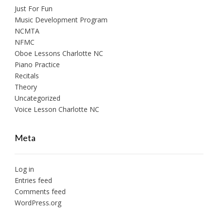
Just For Fun
Music Development Program
NCMTA
NFMC
Oboe Lessons Charlotte NC
Piano Practice
Recitals
Theory
Uncategorized
Voice Lesson Charlotte NC
Meta
Log in
Entries feed
Comments feed
WordPress.org