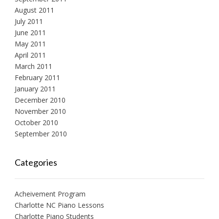
August 2011
July 2011
June 2011
May 2011
April 2011
March 2011
February 2011
January 2011
December 2010
November 2010
October 2010
September 2010
Categories
Acheivement Program
Charlotte NC Piano Lessons
Charlotte Piano Students