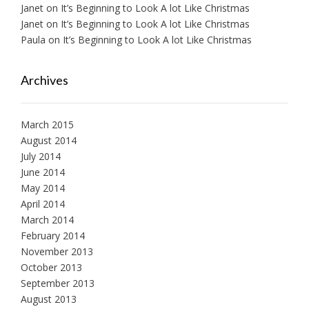
Janet
on
It’s Beginning to Look A lot Like Christmas
Janet
on
It’s Beginning to Look A lot Like Christmas
Paula
on
It’s Beginning to Look A lot Like Christmas
Archives
March 2015
August 2014
July 2014
June 2014
May 2014
April 2014
March 2014
February 2014
November 2013
October 2013
September 2013
August 2013