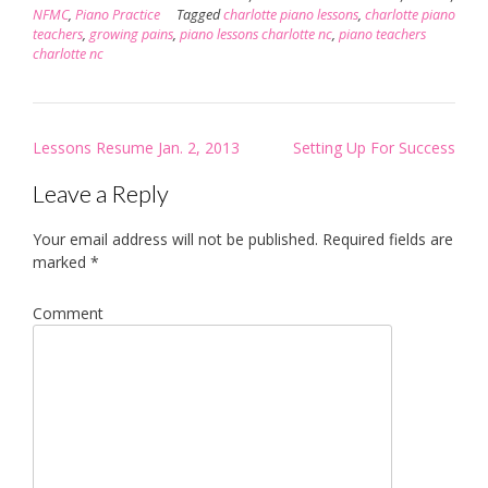
NFMC
,
Piano Practice
Tagged
charlotte piano lessons
,
charlotte piano
teachers
,
growing pains
,
piano lessons charlotte nc
,
piano teachers
charlotte nc
Post
Lessons Resume Jan. 2, 2013
Setting Up For Success
navigation
Leave a Reply
Your email address will not be published.
Required fields are
marked
*
Comment