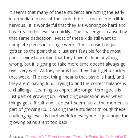
It seems that many of these students are hitting the early
intermediate music at the same time. It makes me a little
nervous. It is wonderful that they are working so hard and
have reach this level so quickly. The challenge is caused by
that same dedication. Most of these kids still want to
complete pieces in a single week. Their music has just
gotten to the point that it just isn’t feasible for the most
part. Trying to explain that they haven’t done anything
wrong, but it is going to take more time doesn’t always go
over very well. All they hear is that they didn’t get a sticker
that week. The next thing I hear is that piano is hard, and
they aren’t having fun. Trying to find the correct balance is
a challenge. Learning to appreciate longer term goals is
just part of growing up. Practicing dedication even when
things get difficult and it doesn’t seem fun at the moment is
part of growing up. Coaxing these students through these
challenging levels is hard work for everyone. I just hope the
growing pains aren’t too bad!
Posted in
Charlotte NC Piano Lessons
,
Charlotte Piano Students
,
NCMTA
,