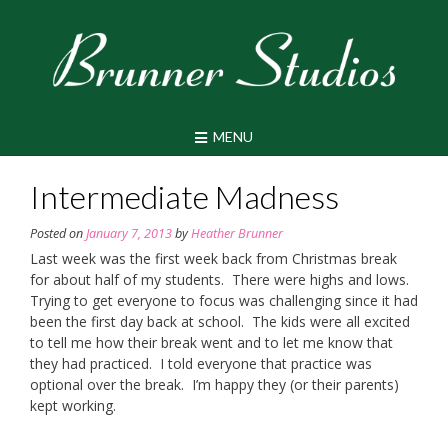
Skip
to
content
MENU
Intermediate Madness
Posted on
January 7, 2013
by
Heather Brunner
Last week was the first week back from Christmas break
for about half of my students. There were highs and lows.
Trying to get everyone to focus was challenging since it had
been the first day back at school. The kids were all excited
to tell me how their break went and to let me know that
they had practiced. I told everyone that practice was
optional over the break. I’m happy they (or their parents)
kept working.