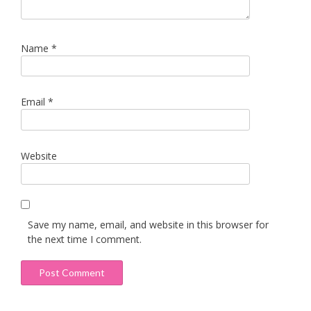
Name
*
Email
*
Website
Save my name, email, and website in this browser for
the next time I comment.