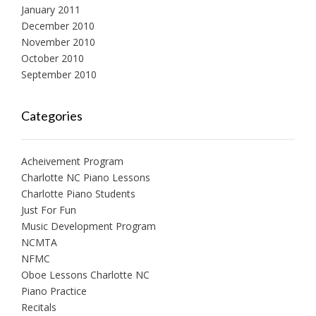
January 2011
December 2010
November 2010
October 2010
September 2010
Categories
Acheivement Program
Charlotte NC Piano Lessons
Charlotte Piano Students
Just For Fun
Music Development Program
NCMTA
NFMC
Oboe Lessons Charlotte NC
Piano Practice
Recitals