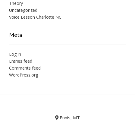
Theory
Uncategorized
Voice Lesson Charlotte NC
Meta
Log in
Entries feed
Comments feed
WordPress.org
Ennis, MT