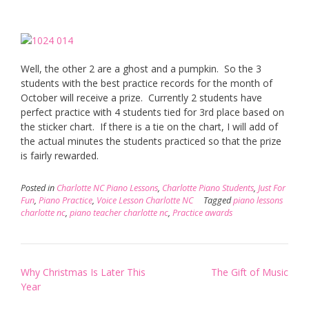
Well, the other 2 are a ghost and a pumpkin. So the 3
students with the best practice records for the month of
October will receive a prize. Currently 2 students have
perfect practice with 4 students tied for 3rd place based on
the sticker chart. If there is a tie on the chart, I will add of
the actual minutes the students practiced so that the prize
is fairly rewarded.
Posted in
Charlotte NC Piano Lessons
,
Charlotte Piano Students
,
Just For
Fun
,
Piano Practice
,
Voice Lesson Charlotte NC
Tagged
piano lessons
charlotte nc
,
piano teacher charlotte nc
,
Practice awards
Post
Why Christmas Is Later This
The Gift of Music
navigation
Year