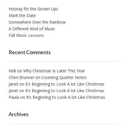
Hooray for the Grown Ups
Mark the Date
Somewhere Over the Rainbow
A Different Kind of Music
Fall Music Lessons
Recent Comments
Kelli
on
Why Christmas Is Later This Year
Cheri Brunner
on
Counting Quarter Notes
Janet
on
It’s Beginning to Look A lot Like Christmas
Janet
on
It’s Beginning to Look A lot Like Christmas
Paula
on
It’s Beginning to Look A lot Like Christmas
Archives