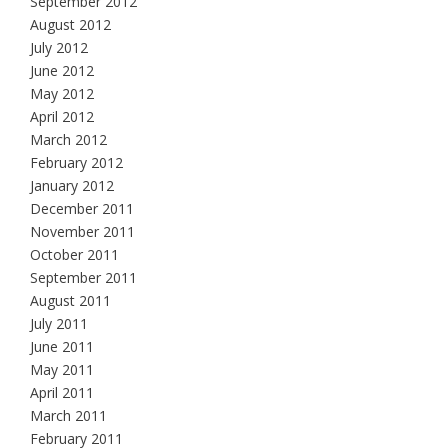
September 2012
August 2012
July 2012
June 2012
May 2012
April 2012
March 2012
February 2012
January 2012
December 2011
November 2011
October 2011
September 2011
August 2011
July 2011
June 2011
May 2011
April 2011
March 2011
February 2011