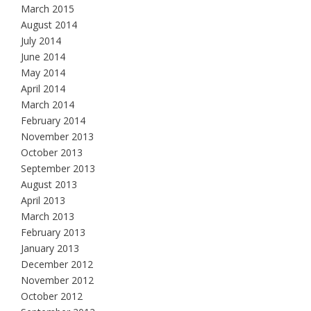
March 2015
August 2014
July 2014
June 2014
May 2014
April 2014
March 2014
February 2014
November 2013
October 2013
September 2013
August 2013
April 2013
March 2013
February 2013
January 2013
December 2012
November 2012
October 2012