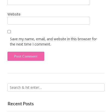
Website
Save my name, email, and website in this browser for
the next time I comment.
Recent Posts