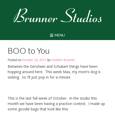
Skip
to
content
MENU
BOO to You
Posted on
October 24, 2011
by
Heather Brunner
Between the Gershwin and Schubert things have been
hopping around here. This week Max, my mom’s dog is
visiting. So I’ll just pop in for a minute.
This is the last full week of October. In the studio this
month we have been having a practice contest. I made up
some goodie bags that look like this: