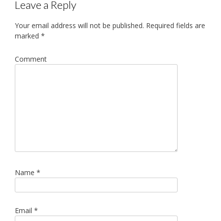
Leave a Reply
Your email address will not be published.
Required fields are
marked
*
Comment
Name
*
Email
*