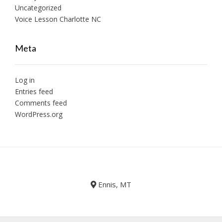
Uncategorized
Voice Lesson Charlotte NC
Meta
Log in
Entries feed
Comments feed
WordPress.org
Ennis, MT