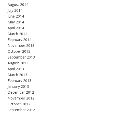
August 2014
July 2014
June 2014
May 2014
April 2014
March 2014
February 2014
November 2013
October 2013
September 2013
August 2013
April 2013
March 2013
February 2013
January 2013
December 2012
November 2012
October 2012
September 2012