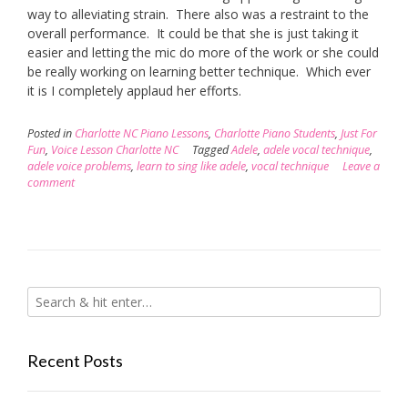
way to alleviating strain. There also was a restraint to the
overall performance. It could be that she is just taking it
easier and letting the mic do more of the work or she could
be really working on learning better technique. Which ever
it is I completely applaud her efforts.
Posted in
Charlotte NC Piano Lessons
,
Charlotte Piano Students
,
Just For
Fun
,
Voice Lesson Charlotte NC
Tagged
Adele
,
adele vocal technique
,
adele voice problems
,
learn to sing like adele
,
vocal technique
Leave a
comment
Recent Posts