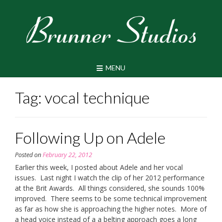
Skip
to
content
MENU
Tag:
vocal technique
Following Up on Adele
Posted on
February 22, 2012
Earlier this week, I posted about Adele and her vocal
issues. Last night I watch the clip of her 2012 performance
at the Brit Awards. All things considered, she sounds 100%
improved. There seems to be some technical improvement
as far as how she is approaching the higher notes. More of
a head voice instead of a a belting approach goes a long