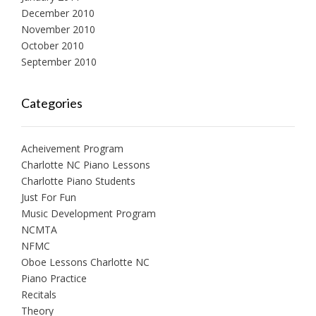
December 2010
November 2010
October 2010
September 2010
Categories
Acheivement Program
Charlotte NC Piano Lessons
Charlotte Piano Students
Just For Fun
Music Development Program
NCMTA
NFMC
Oboe Lessons Charlotte NC
Piano Practice
Recitals
Theory