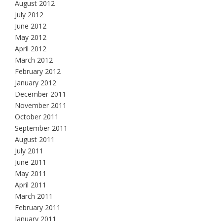
August 2012
July 2012
June 2012
May 2012
April 2012
March 2012
February 2012
January 2012
December 2011
November 2011
October 2011
September 2011
August 2011
July 2011
June 2011
May 2011
April 2011
March 2011
February 2011
January 2011