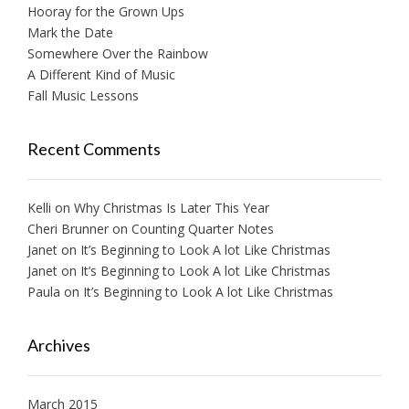
Hooray for the Grown Ups
Mark the Date
Somewhere Over the Rainbow
A Different Kind of Music
Fall Music Lessons
Recent Comments
Kelli
on
Why Christmas Is Later This Year
Cheri Brunner
on
Counting Quarter Notes
Janet
on
It’s Beginning to Look A lot Like Christmas
Janet
on
It’s Beginning to Look A lot Like Christmas
Paula
on
It’s Beginning to Look A lot Like Christmas
Archives
March 2015