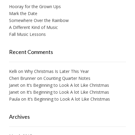
Hooray for the Grown Ups
Mark the Date
Somewhere Over the Rainbow
A Different Kind of Music
Fall Music Lessons
Recent Comments
Kelli
on
Why Christmas Is Later This Year
Cheri Brunner
on
Counting Quarter Notes
Janet
on
It’s Beginning to Look A lot Like Christmas
Janet
on
It’s Beginning to Look A lot Like Christmas
Paula
on
It’s Beginning to Look A lot Like Christmas
Archives