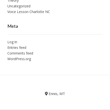
Theory
Uncategorized
Voice Lesson Charlotte NC
Meta
Log in
Entries feed
Comments feed
WordPress.org
Ennis, MT