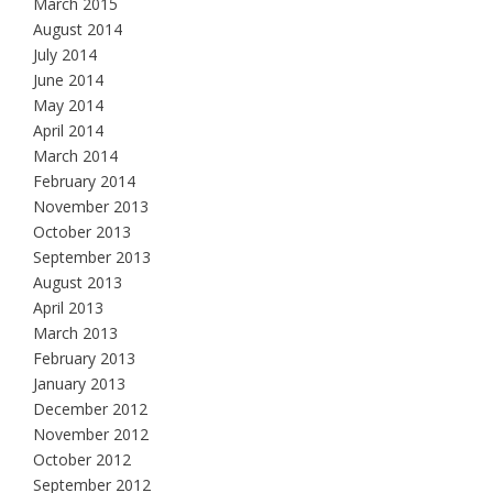
March 2015
August 2014
July 2014
June 2014
May 2014
April 2014
March 2014
February 2014
November 2013
October 2013
September 2013
August 2013
April 2013
March 2013
February 2013
January 2013
December 2012
November 2012
October 2012
September 2012