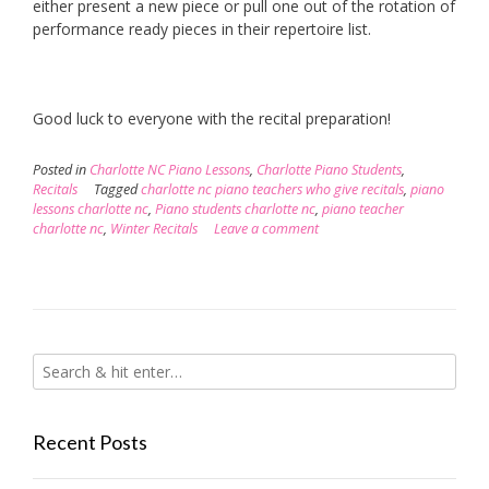
either present a new piece or pull one out of the rotation of
performance ready pieces in their repertoire list.
Good luck to everyone with the recital preparation!
Posted in
Charlotte NC Piano Lessons
,
Charlotte Piano Students
,
Recitals
Tagged
charlotte nc piano teachers who give recitals
,
piano
lessons charlotte nc
,
Piano students charlotte nc
,
piano teacher
charlotte nc
,
Winter Recitals
Leave a comment
Recent Posts