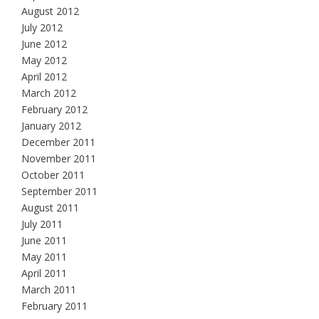
August 2012
July 2012
June 2012
May 2012
April 2012
March 2012
February 2012
January 2012
December 2011
November 2011
October 2011
September 2011
August 2011
July 2011
June 2011
May 2011
April 2011
March 2011
February 2011