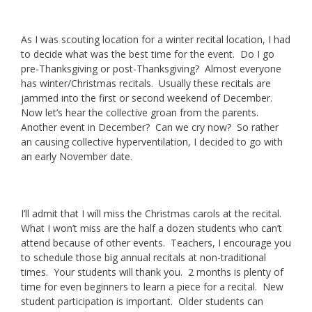
As I was scouting location for a winter recital location, I had
to decide what was the best time for the event. Do I go
pre-Thanksgiving or post-Thanksgiving? Almost everyone
has winter/Christmas recitals. Usually these recitals are
jammed into the first or second weekend of December.
Now let’s hear the collective groan from the parents.
Another event in December? Can we cry now? So rather
an causing collective hyperventilation, I decided to go with
an early November date.
I’ll admit that I will miss the Christmas carols at the recital.
What I won’t miss are the half a dozen students who can’t
attend because of other events. Teachers, I encourage you
to schedule those big annual recitals at non-traditional
times. Your students will thank you. 2 months is plenty of
time for even beginners to learn a piece for a recital. New
student participation is important. Older students can