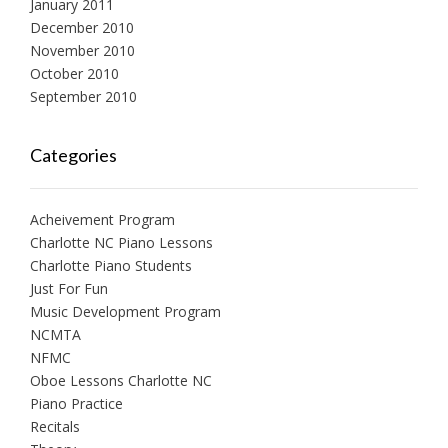
January 2011
December 2010
November 2010
October 2010
September 2010
Categories
Acheivement Program
Charlotte NC Piano Lessons
Charlotte Piano Students
Just For Fun
Music Development Program
NCMTA
NFMC
Oboe Lessons Charlotte NC
Piano Practice
Recitals