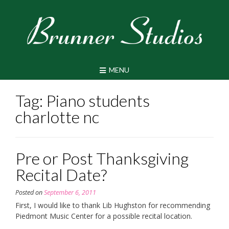
Skip
to
content
MENU
Tag:
Piano students
charlotte nc
Pre or Post Thanksgiving
Recital Date?
Posted on
September 6, 2011
First, I would like to thank Lib Hughston for recommending
Piedmont Music Center for a possible recital location.