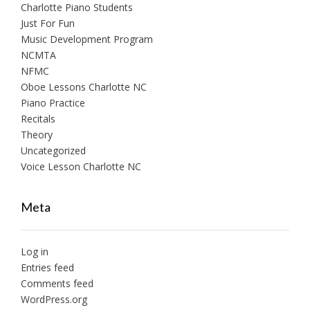
Charlotte Piano Students
Just For Fun
Music Development Program
NCMTA
NFMC
Oboe Lessons Charlotte NC
Piano Practice
Recitals
Theory
Uncategorized
Voice Lesson Charlotte NC
Meta
Log in
Entries feed
Comments feed
WordPress.org