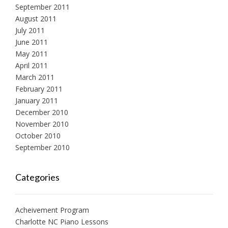
September 2011
August 2011
July 2011
June 2011
May 2011
April 2011
March 2011
February 2011
January 2011
December 2010
November 2010
October 2010
September 2010
Categories
Acheivement Program
Charlotte NC Piano Lessons