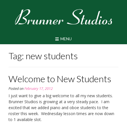
Skip
to
content
MENU
Tag:
new students
Welcome to New Students
Posted on
February 17, 2012
I just want to give a big welcome to all my new students.
Brunner Studios is growing at a very steady pace. I am
excited that we added piano and oboe students to the
roster this week. Wednesday lesson times are now down
to 1 available slot.