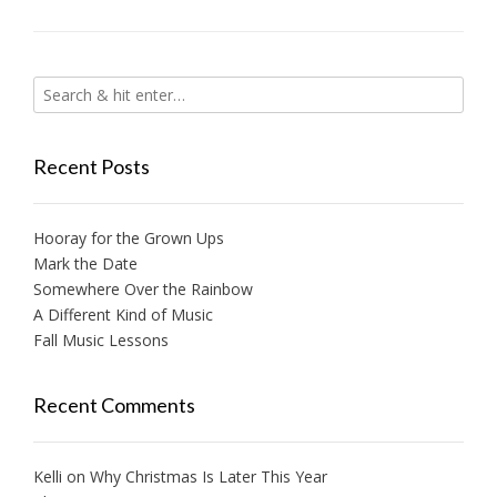
Recent Posts
Hooray for the Grown Ups
Mark the Date
Somewhere Over the Rainbow
A Different Kind of Music
Fall Music Lessons
Recent Comments
Kelli
on
Why Christmas Is Later This Year