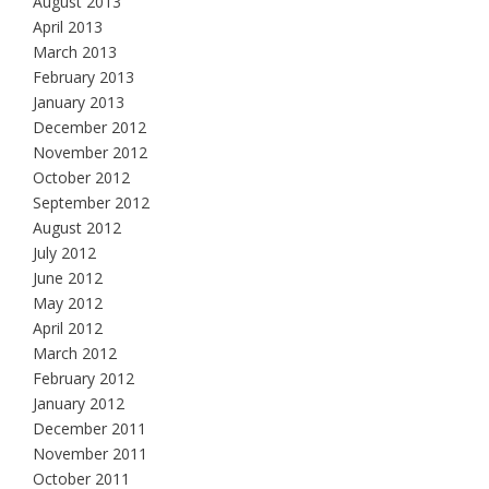
August 2013
April 2013
March 2013
February 2013
January 2013
December 2012
November 2012
October 2012
September 2012
August 2012
July 2012
June 2012
May 2012
April 2012
March 2012
February 2012
January 2012
December 2011
November 2011
October 2011