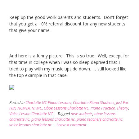
Keep up the good work parents and students. Don’t forget
that you get a 10% referral discount for any new students
that give your name.
And here is a funny picture. This is so true. Well, except for
that time in college when I was so sleep deprived that I
tried to play with my music upside down. It still looked like
the top example in that case.
Posted in
Charlotte NC Piano Lessons
,
Charlotte Piano Students
,
Just For
Fun
,
NCMTA
,
NFMC
,
Oboe Lessons Charlotte NC
,
Piano Practice
,
Theory
,
Voice Lesson Charlotte NC
Tagged
new students
,
oboe lessons
charlotte nc
,
piano lessons charlotte nc
,
piano teachers charlotte nc
,
voice lessons charlotte nc
Leave a comment