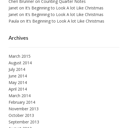
Cheri Brunner
on
Counting Quarter Notes
Janet
on
It’s Beginning to Look A lot Like Christmas
Janet
on
It’s Beginning to Look A lot Like Christmas
Paula
on
It’s Beginning to Look A lot Like Christmas
Archives
March 2015
August 2014
July 2014
June 2014
May 2014
April 2014
March 2014
February 2014
November 2013
October 2013
September 2013