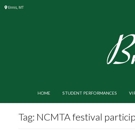
Skip
Ennis, MT
to
content
HOME
STUDENT PERFORMANCES
VI
Tag:
NCMTA festival partici