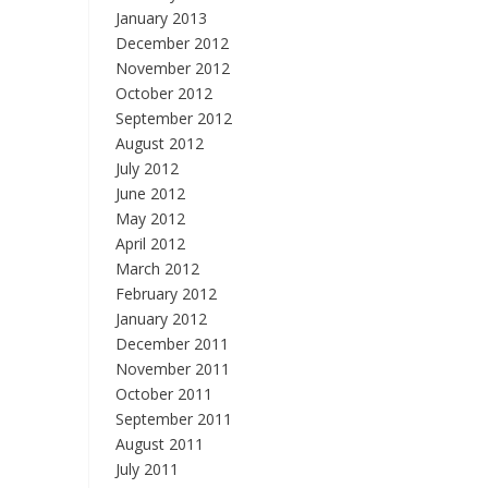
January 2013
December 2012
November 2012
October 2012
September 2012
August 2012
July 2012
June 2012
May 2012
April 2012
March 2012
February 2012
January 2012
December 2011
November 2011
October 2011
September 2011
August 2011
July 2011