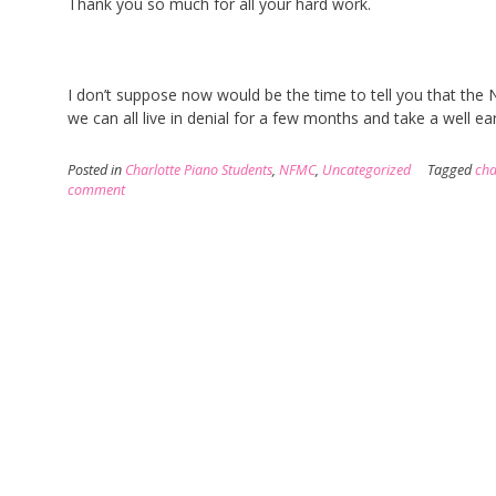
Thank you so much for all your hard work.
I don’t suppose now would be the time to tell you that the
we can all live in denial for a few months and take a well 
Posted in
Charlotte Piano Students
,
NFMC
,
Uncategorized
Tagged
cha
comment