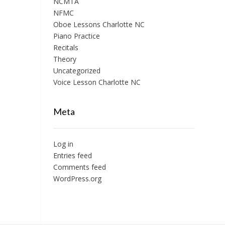
NCMTA
NFMC
Oboe Lessons Charlotte NC
Piano Practice
Recitals
Theory
Uncategorized
Voice Lesson Charlotte NC
Meta
Log in
Entries feed
Comments feed
WordPress.org