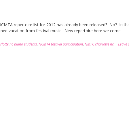
 NCMTA repertoire list for 2012 has already been released? No? In th
earned vacation from festival music. New repertoire here we come!
rlotte nc piano students
,
NCMTA festival participation
,
NMFC charlotte nc
Leave 