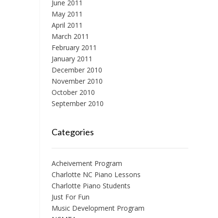
June 2011
May 2011
April 2011
March 2011
February 2011
January 2011
December 2010
November 2010
October 2010
September 2010
Categories
Acheivement Program
Charlotte NC Piano Lessons
Charlotte Piano Students
Just For Fun
Music Development Program