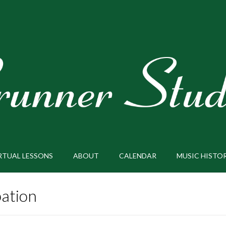
RTUAL LESSONS
ABOUT
CALENDAR
MUSIC HISTO
pation