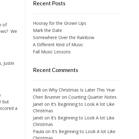
Recent Posts
Hooray for the Grown Ups
n of
Mark the Date
 news? We
Somewhere Over the Rainbow
A Different Kind of Music
Fall Music Lessons
, Justin
Recent Comments
Kelli
on
Why Christmas Is Later This Year
e
Cheri Brunner
on
Counting Quarter Notes
r but
Janet
on
It’s Beginning to Look A lot Like
 scored a
Christmas
Janet
on
It’s Beginning to Look A lot Like
Christmas
Paula
on
It’s Beginning to Look A lot Like
Christmas