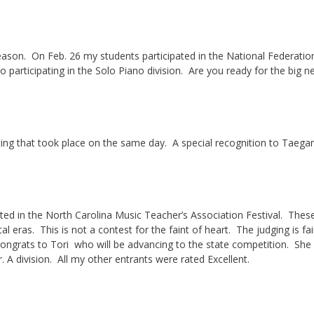
al season. On Feb. 26 my students participated in the National Federatio
 participating in the Solo Piano division. Are you ready for the big
ing that took place on the same day. A special recognition to Taegan
d in the North Carolina Music Teacher’s Association Festival. Thes
l eras. This is not a contest for the faint of heart. The judging is fai
 Congrats to Tori who will be advancing to the state competition. She
r. A division. All my other entrants were rated Excellent.