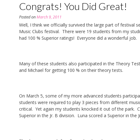
Congrats! You Did Great!
Posted on
March 9, 2011
Well, I think we officially survived the large part of festiv
Music Clubs festival. There were 19 students from my studio
had 100 % Superior ratings! Everyone did a wonderful job.
Many of these students also participated in the Theory Test
and Michael for getting 100 % on their theory tests.
On March 5, some of my more advanced students participate
students were required to play 3 pieces from different musica
critical. Yet again my students knocked it out of the park.
Superior in the Jr. B division. Luna scored a Superior in the J