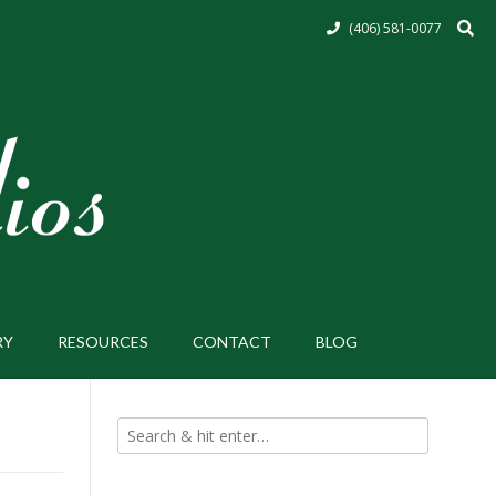
(406) 581-0077
RY
RESOURCES
CONTACT
BLOG