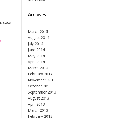
Archives
at case
March 2015
August 2014
a
July 2014
June 2014
May 2014
April 2014
March 2014
February 2014
November 2013
October 2013
September 2013
August 2013
April 2013
March 2013
February 2013