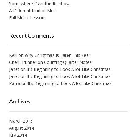
Somewhere Over the Rainbow
A Different Kind of Music
Fall Music Lessons
Recent Comments
Kelli
on
Why Christmas Is Later This Year
Cheri Brunner
on
Counting Quarter Notes
Janet
on
It’s Beginning to Look A lot Like Christmas
Janet
on
It’s Beginning to Look A lot Like Christmas
Paula
on
It’s Beginning to Look A lot Like Christmas
Archives
March 2015
August 2014
July 2014