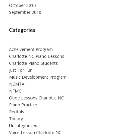
October 2010
September 2010
Categories
Acheivement Program
Charlotte NC Piano Lessons
Charlotte Piano Students
Just For Fun
Music Development Program
NCMTA
NFMC
Oboe Lessons Charlotte NC
Piano Practice
Recitals
Theory
Uncategorized
Voice Lesson Charlotte NC