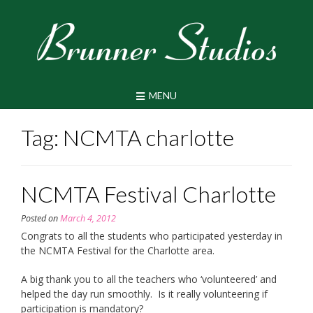
Skip
to
content
MENU
Tag:
NCMTA charlotte
NCMTA Festival Charlotte
Posted on
March 4, 2012
Congrats to all the students who participated yesterday in
the NCMTA Festival for the Charlotte area.
A big thank you to all the teachers who ‘volunteered’ and
helped the day run smoothly. Is it really volunteering if
participation is mandatory?