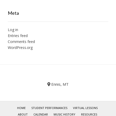
Meta
Log in
Entries feed
Comments feed
WordPress.org
Ennis, MT
HOME
STUDENT PERFORMANCES
VIRTUAL LESSONS
ABOUT
CALENDAR
MUSIC HISTORY
RESOURCES