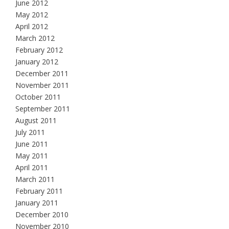
June 2012
May 2012
April 2012
March 2012
February 2012
January 2012
December 2011
November 2011
October 2011
September 2011
August 2011
July 2011
June 2011
May 2011
April 2011
March 2011
February 2011
January 2011
December 2010
November 2010