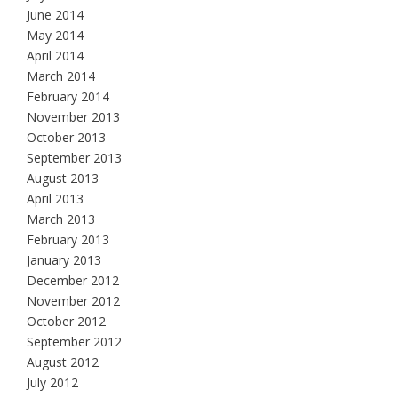
June 2014
May 2014
April 2014
March 2014
February 2014
November 2013
October 2013
September 2013
August 2013
April 2013
March 2013
February 2013
January 2013
December 2012
November 2012
October 2012
September 2012
August 2012
July 2012