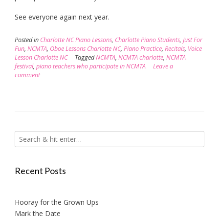
See everyone again next year.
Posted in
Charlotte NC Piano Lessons
,
Charlotte Piano Students
,
Just For
Fun
,
NCMTA
,
Oboe Lessons Charlotte NC
,
Piano Practice
,
Recitals
,
Voice
Lesson Charlotte NC
Tagged
NCMTA
,
NCMTA charlotte
,
NCMTA
festival
,
piano teachers who participate in NCMTA
Leave a
comment
Recent Posts
Hooray for the Grown Ups
Mark the Date