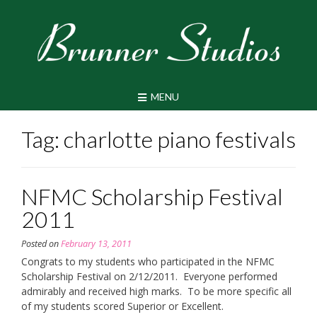
Skip
to
content
MENU
Tag:
charlotte piano festivals
NFMC Scholarship Festival
2011
Posted on
February 13, 2011
Congrats to my students who participated in the NFMC
Scholarship Festival on 2/12/2011. Everyone performed
admirably and received high marks. To be more specific all
of my students scored Superior or Excellent.