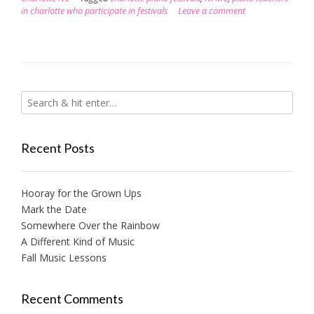
in charlotte who participate in festivals
Leave a comment
Recent Posts
Hooray for the Grown Ups
Mark the Date
Somewhere Over the Rainbow
A Different Kind of Music
Fall Music Lessons
Recent Comments