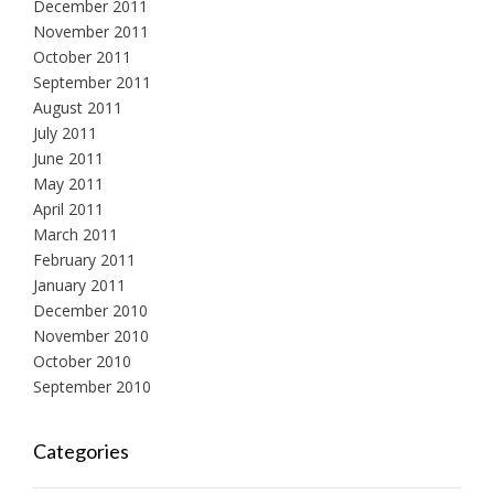
December 2011
November 2011
October 2011
September 2011
August 2011
July 2011
June 2011
May 2011
April 2011
March 2011
February 2011
January 2011
December 2010
November 2010
October 2010
September 2010
Categories