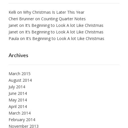
Kelli
on
Why Christmas Is Later This Year
Cheri Brunner
on
Counting Quarter Notes
Janet
on
It’s Beginning to Look A lot Like Christmas
Janet
on
It’s Beginning to Look A lot Like Christmas
Paula
on
It’s Beginning to Look A lot Like Christmas
Archives
March 2015
August 2014
July 2014
June 2014
May 2014
April 2014
March 2014
February 2014
November 2013