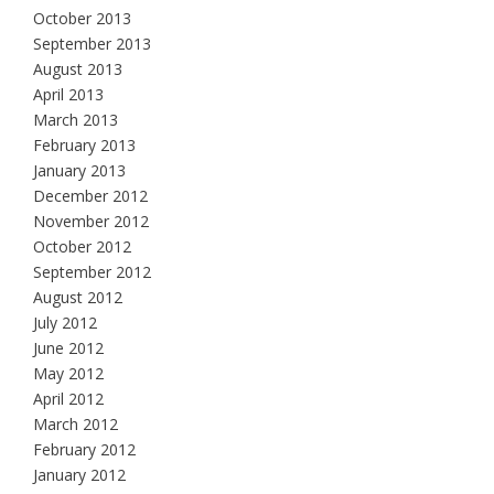
October 2013
September 2013
August 2013
April 2013
March 2013
February 2013
January 2013
December 2012
November 2012
October 2012
September 2012
August 2012
July 2012
June 2012
May 2012
April 2012
March 2012
February 2012
January 2012