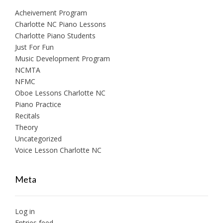
Acheivement Program
Charlotte NC Piano Lessons
Charlotte Piano Students
Just For Fun
Music Development Program
NCMTA
NFMC
Oboe Lessons Charlotte NC
Piano Practice
Recitals
Theory
Uncategorized
Voice Lesson Charlotte NC
Meta
Log in
Entries feed