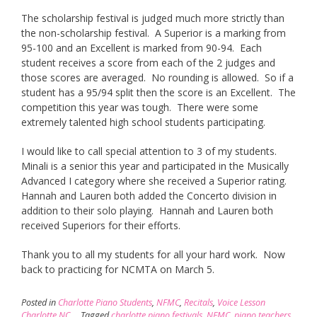
The scholarship festival is judged much more strictly than
the non-scholarship festival. A Superior is a marking from
95-100 and an Excellent is marked from 90-94. Each
student receives a score from each of the 2 judges and
those scores are averaged. No rounding is allowed. So if a
student has a 95/94 split then the score is an Excellent. The
competition this year was tough. There were some
extremely talented high school students participating.
I would like to call special attention to 3 of my students.
Minali is a senior this year and participated in the Musically
Advanced I category where she received a Superior rating.
Hannah and Lauren both added the Concerto division in
addition to their solo playing. Hannah and Lauren both
received Superiors for their efforts.
Thank you to all my students for all your hard work. Now
back to practicing for NCMTA on March 5.
Posted in
Charlotte Piano Students
,
NFMC
,
Recitals
,
Voice Lesson
Charlotte NC
Tagged
charlotte piano festivals
,
NFMC
,
piano teachers