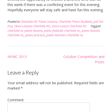
this week if there was a conflicting event for this evening.
Hopefully everyone will stay safe and have fun this evening.
Posted in
Charlotte NC Piano Lessons
,
Charlotte Piano Students
,
Just For
Fun
,
Oboe Lessons Charlotte NC
,
Voice Lesson Charlotte NC
Tagged
charlotte nc piano lessons
,
piano festivals charlotte nc
,
piano lessons
charlotte nc
,
piano practice
,
piano teachers charlotte nc
Post
NFMC 2013
October Competition and
navigation
Prizes
Leave a Reply
Your email address will not be published.
Required fields are
marked
*
Comment