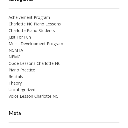
Acheivement Program
Charlotte NC Piano Lessons
Charlotte Piano Students
Just For Fun
Music Development Program
NCMTA
NFMC
Oboe Lessons Charlotte NC
Piano Practice
Recitals
Theory
Uncategorized
Voice Lesson Charlotte NC
Meta