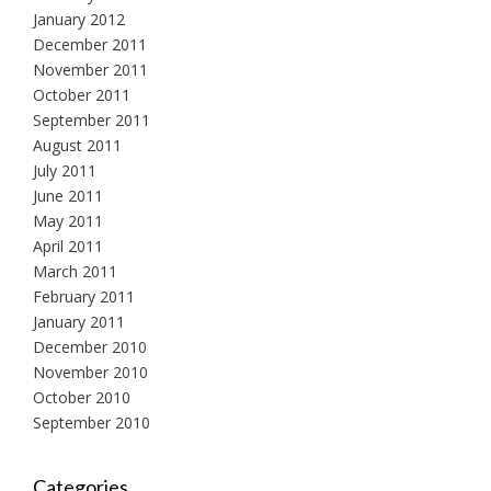
January 2012
December 2011
November 2011
October 2011
September 2011
August 2011
July 2011
June 2011
May 2011
April 2011
March 2011
February 2011
January 2011
December 2010
November 2010
October 2010
September 2010
Categories