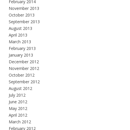
February 2014
November 2013
October 2013
September 2013
August 2013
April 2013
March 2013
February 2013
January 2013
December 2012
November 2012
October 2012
September 2012
August 2012
July 2012
June 2012
May 2012
April 2012
March 2012
February 2012