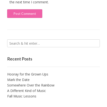
the next time I comment.
Recent Posts
Hooray for the Grown Ups
Mark the Date
Somewhere Over the Rainbow
A Different Kind of Music
Fall Music Lessons