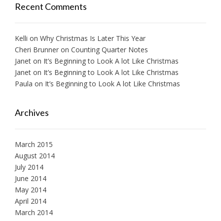
Recent Comments
Kelli
on
Why Christmas Is Later This Year
Cheri Brunner
on
Counting Quarter Notes
Janet
on
It’s Beginning to Look A lot Like Christmas
Janet
on
It’s Beginning to Look A lot Like Christmas
Paula
on
It’s Beginning to Look A lot Like Christmas
Archives
March 2015
August 2014
July 2014
June 2014
May 2014
April 2014
March 2014