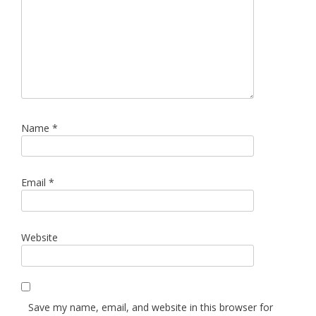
Name
*
Email
*
Website
Save my name, email, and website in this browser for