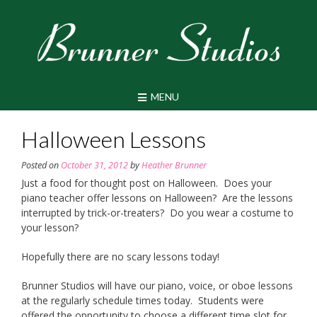
Skip
to
content
MENU
Halloween Lessons
Posted on
October 31, 2012
by
Heather Brunner
Just a food for thought post on Halloween. Does your
piano teacher offer lessons on Halloween? Are the lessons
interrupted by trick-or-treaters? Do you wear a costume to
your lesson?
Hopefully there are no scary lessons today!
Brunner Studios will have our piano, voice, or oboe lessons
at the regularly schedule times today. Students were
offered the opportunity to choose a different time slot for