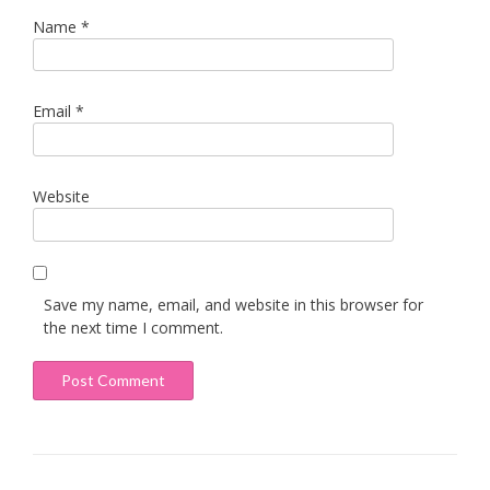
Name
*
Email
*
Website
Save my name, email, and website in this browser for
the next time I comment.