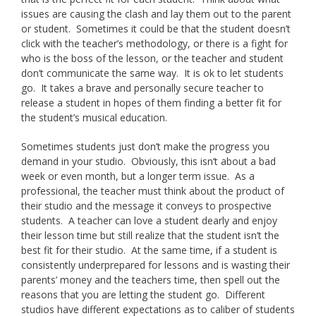
issues are causing the clash and lay them out to the parent
or student. Sometimes it could be that the student doesn’t
click with the teacher’s methodology, or there is a fight for
who is the boss of the lesson, or the teacher and student
don’t communicate the same way. It is ok to let students
go. It takes a brave and personally secure teacher to
release a student in hopes of them finding a better fit for
the student’s musical education.
Sometimes students just don’t make the progress you
demand in your studio. Obviously, this isn’t about a bad
week or even month, but a longer term issue. As a
professional, the teacher must think about the product of
their studio and the message it conveys to prospective
students. A teacher can love a student dearly and enjoy
their lesson time but still realize that the student isn’t the
best fit for their studio. At the same time, if a student is
consistently underprepared for lessons and is wasting their
parents’ money and the teachers time, then spell out the
reasons that you are letting the student go. Different
studios have different expectations as to caliber of students