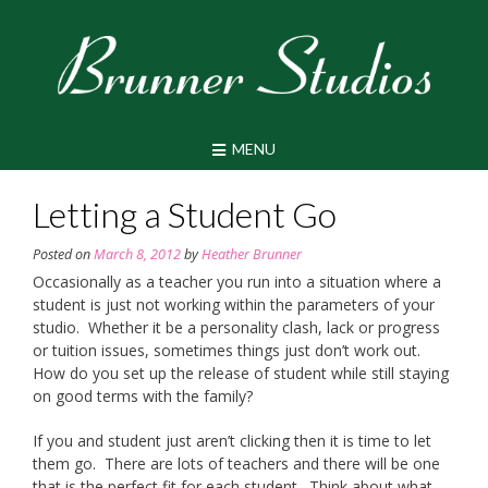
Skip
to
content
MENU
Letting a Student Go
Posted on
March 8, 2012
by
Heather Brunner
Occasionally as a teacher you run into a situation where a
student is just not working within the parameters of your
studio. Whether it be a personality clash, lack or progress
or tuition issues, sometimes things just don’t work out.
How do you set up the release of student while still staying
on good terms with the family?
If you and student just aren’t clicking then it is time to let
them go. There are lots of teachers and there will be one
that is the perfect fit for each student. Think about what