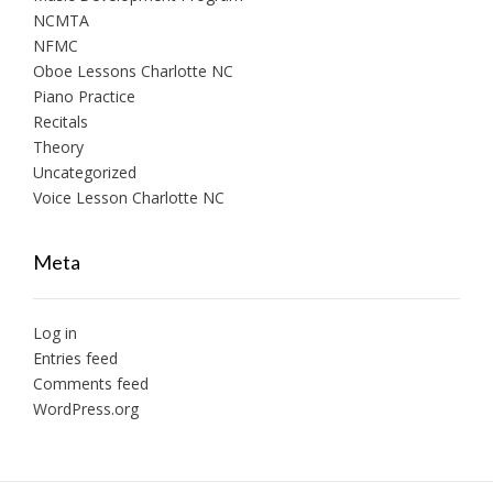
NCMTA
NFMC
Oboe Lessons Charlotte NC
Piano Practice
Recitals
Theory
Uncategorized
Voice Lesson Charlotte NC
Meta
Log in
Entries feed
Comments feed
WordPress.org