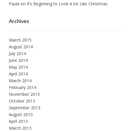
Paula
on
It’s Beginning to Look A lot Like Christmas
Archives
March 2015
August 2014
July 2014
June 2014
May 2014
April 2014
March 2014
February 2014
November 2013
October 2013
September 2013
August 2013
April 2013
March 2013