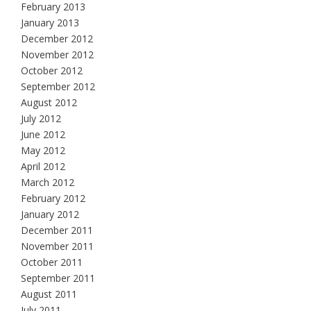
February 2013
January 2013
December 2012
November 2012
October 2012
September 2012
August 2012
July 2012
June 2012
May 2012
April 2012
March 2012
February 2012
January 2012
December 2011
November 2011
October 2011
September 2011
August 2011
July 2011