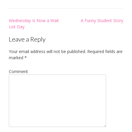
Post
Wednesday Is Now a Wait
A Funny Student Story
navigation
List Day
Leave a Reply
Your email address will not be published.
Required fields are
marked
*
Comment