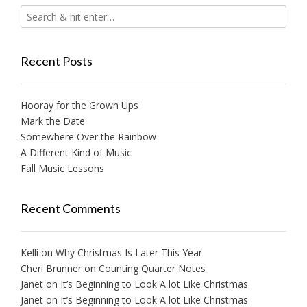
Recent Posts
Hooray for the Grown Ups
Mark the Date
Somewhere Over the Rainbow
A Different Kind of Music
Fall Music Lessons
Recent Comments
Kelli
on
Why Christmas Is Later This Year
Cheri Brunner
on
Counting Quarter Notes
Janet
on
It’s Beginning to Look A lot Like Christmas
Janet
on
It’s Beginning to Look A lot Like Christmas