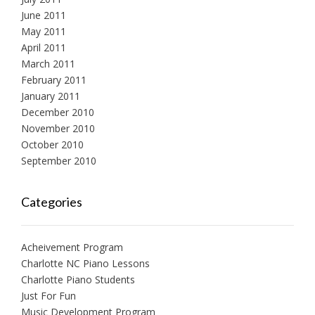
June 2011
May 2011
April 2011
March 2011
February 2011
January 2011
December 2010
November 2010
October 2010
September 2010
Categories
Acheivement Program
Charlotte NC Piano Lessons
Charlotte Piano Students
Just For Fun
Music Development Program