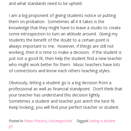
and what standards need to be upheld.
I am a big proponent of giving students notice or putting
them on probation. Sometimes all it it takes is the
knowledge that they might have to leave a studio to create
some introspection to turn an attitude around. Giving my
students the benefit of the doubt to a certain point is
always important to me. However, if things are still not
working, then it is time to make a decision. If the student is
just not a good fit, then help the student find a new teacher
who might work better for them. Music teachers have lots
of connections and know each others teaching styles.
Obviously, letting a student go is a big decision from a
professional as well as financial standpoint. Don’t think that
your teacher has understand this decision lightly.
Sometimes a student and teacher just aren’t the best fit.
Keep looking, you will find your perfect teacher or student.
Posted in
Piano Practice
,
Uncategorized
Tagged
Letting a student
go