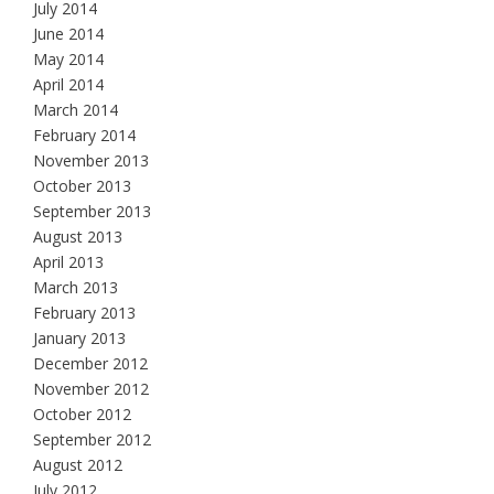
July 2014
June 2014
May 2014
April 2014
March 2014
February 2014
November 2013
October 2013
September 2013
August 2013
April 2013
March 2013
February 2013
January 2013
December 2012
November 2012
October 2012
September 2012
August 2012
July 2012