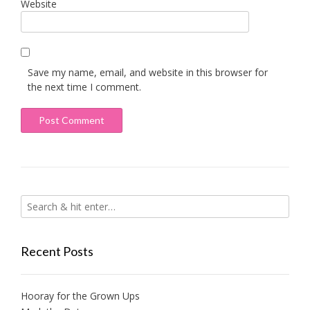
Website
Save my name, email, and website in this browser for
the next time I comment.
Recent Posts
Hooray for the Grown Ups