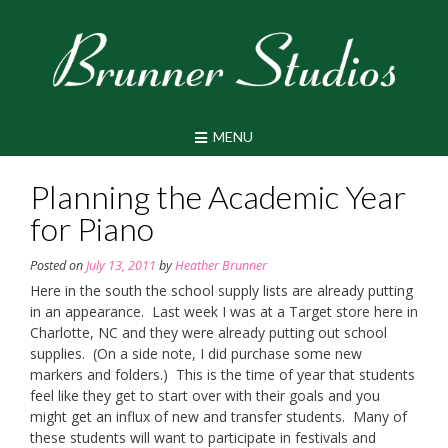
Skip
to
content
MENU
Planning the Academic Year
for Piano
Posted on
July 13, 2011
by
Heather Brunner
Here in the south the school supply lists are already putting
in an appearance. Last week I was at a Target store here in
Charlotte, NC and they were already putting out school
supplies. (On a side note, I did purchase some new
markers and folders.) This is the time of year that students
feel like they get to start over with their goals and you
might get an influx of new and transfer students. Many of
these students will want to participate in festivals and