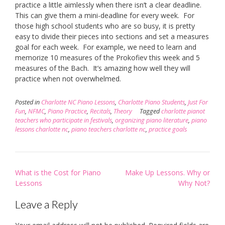
practice a little aimlessly when there isn’t a clear deadline.
This can give them a mini-deadline for every week. For
those high school students who are so busy, it is pretty
easy to divide their pieces into sections and set a measures
goal for each week. For example, we need to learn and
memorize 10 measures of the Prokofiev this week and 5
measures of the Bach. It’s amazing how well they will
practice when not overwhelmed.
Posted in
Charlotte NC Piano Lessons
,
Charlotte Piano Students
,
Just For
Fun
,
NFMC
,
Piano Practice
,
Recitals
,
Theory
Tagged
charlotte pianot
teachers who participate in festivals
,
organizing piano literature
,
piano
lessons charlotte nc
,
piano teachers charlotte nc
,
practice goals
Post
What is the Cost for Piano
Make Up Lessons. Why or
navigation
Lessons
Why Not?
Leave a Reply