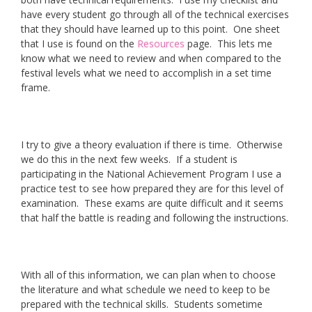
have every student go through all of the technical exercises
that they should have learned up to this point. One sheet
that I use is found on the
Resources
page. This lets me
know what we need to review and when compared to the
festival levels what we need to accomplish in a set time
frame.
I try to give a theory evaluation if there is time. Otherwise
we do this in the next few weeks. If a student is
participating in the National Achievement Program I use a
practice test to see how prepared they are for this level of
examination. These exams are quite difficult and it seems
that half the battle is reading and following the instructions.
With all of this information, we can plan when to choose
the literature and what schedule we need to keep to be
prepared with the technical skills. Students sometime