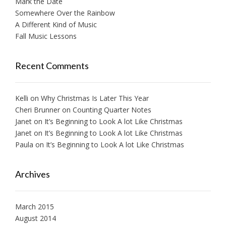
Mark the Date
Somewhere Over the Rainbow
A Different Kind of Music
Fall Music Lessons
Recent Comments
Kelli
on
Why Christmas Is Later This Year
Cheri Brunner
on
Counting Quarter Notes
Janet
on
It’s Beginning to Look A lot Like Christmas
Janet
on
It’s Beginning to Look A lot Like Christmas
Paula
on
It’s Beginning to Look A lot Like Christmas
Archives
March 2015
August 2014