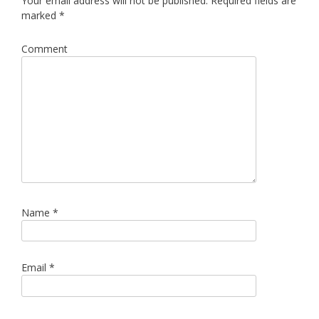
Your email address will not be published.
Required fields are
marked
*
Comment
Name
*
Email
*