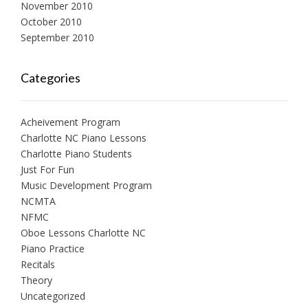
November 2010
October 2010
September 2010
Categories
Acheivement Program
Charlotte NC Piano Lessons
Charlotte Piano Students
Just For Fun
Music Development Program
NCMTA
NFMC
Oboe Lessons Charlotte NC
Piano Practice
Recitals
Theory
Uncategorized