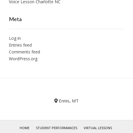
Voice Lesson Charlotte NC
Meta
Log in
Entries feed
Comments feed
WordPress.org
Ennis, MT
HOME
STUDENT PERFORMANCES
VIRTUAL LESSONS