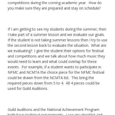
competitions during the coming academic year. How do
you make sure they are prepared and stay on schedule?
If I am getting to see my students during the summer, then
I take part of a summer lesson and we evaluate our goals.
If the student is not taking summer lessons then I try to use
the second lesson back to evaluate the situation. What are
we evaluating? I give the student their options for festival
and competitions and we talk about how much music they
would need to learn and what could overlap for these
events. For example, if a student wants to participate in
NFMC and NCMTA the choice piece for the NFMC festival
could be drawn from the NCMTA list. This bring the
required pieces down from 5 to 4. All 4 pieces could be
used for Guild Auditions.
Guild Auditions and the National Achievement Program
both have technical requirements. I use my checklist and