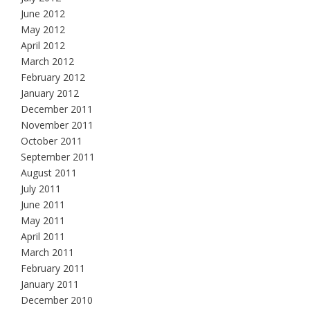
June 2012
May 2012
April 2012
March 2012
February 2012
January 2012
December 2011
November 2011
October 2011
September 2011
August 2011
July 2011
June 2011
May 2011
April 2011
March 2011
February 2011
January 2011
December 2010