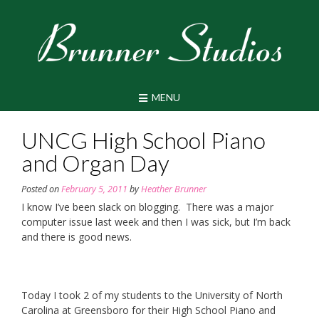
Skip
to
content
MENU
UNCG High School Piano
and Organ Day
Posted on
February 5, 2011
by
Heather Brunner
I know I’ve been slack on blogging. There was a major
computer issue last week and then I was sick, but I’m back
and there is good news.
Today I took 2 of my students to the University of North
Carolina at Greensboro for their High School Piano and