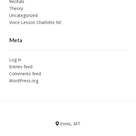
Recitals
Theory
Uncategorized
Voice Lesson Charlotte NC
Meta
Log in
Entries feed
Comments feed
WordPress.org
Ennis, MT