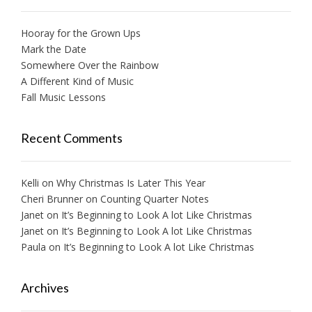
Hooray for the Grown Ups
Mark the Date
Somewhere Over the Rainbow
A Different Kind of Music
Fall Music Lessons
Recent Comments
Kelli
on
Why Christmas Is Later This Year
Cheri Brunner
on
Counting Quarter Notes
Janet
on
It’s Beginning to Look A lot Like Christmas
Janet
on
It’s Beginning to Look A lot Like Christmas
Paula
on
It’s Beginning to Look A lot Like Christmas
Archives