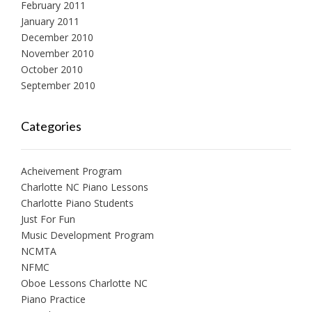
February 2011
January 2011
December 2010
November 2010
October 2010
September 2010
Categories
Acheivement Program
Charlotte NC Piano Lessons
Charlotte Piano Students
Just For Fun
Music Development Program
NCMTA
NFMC
Oboe Lessons Charlotte NC
Piano Practice