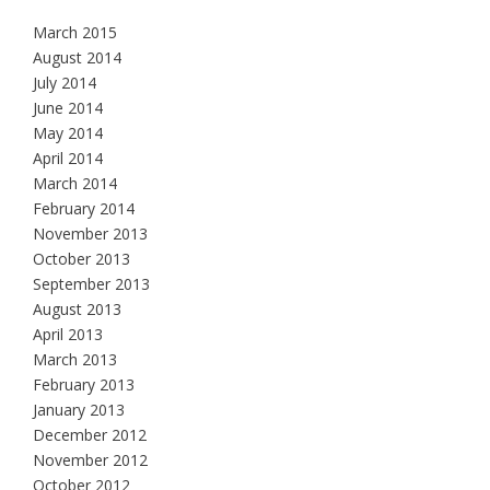
March 2015
August 2014
July 2014
June 2014
May 2014
April 2014
March 2014
February 2014
November 2013
October 2013
September 2013
August 2013
April 2013
March 2013
February 2013
January 2013
December 2012
November 2012
October 2012