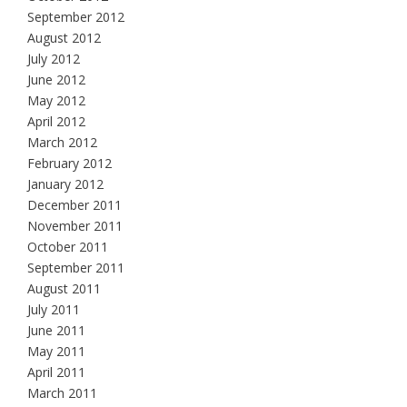
September 2012
August 2012
July 2012
June 2012
May 2012
April 2012
March 2012
February 2012
January 2012
December 2011
November 2011
October 2011
September 2011
August 2011
July 2011
June 2011
May 2011
April 2011
March 2011