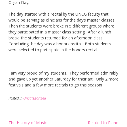
Organ Day.
The day started with a recital by the UNCG faculty that
would be serving as clinicians for the day’s master classes.
Then the students were broke in 5 different groups where
they participated in a master class setting. After a lunch
break, the students returned for an afternoon class.
Concluding the day was a honors recital. Both students
were selected to participate in the honors recital.
I am very proud of my students. They performed admirably
and gave up yet another Saturday for their art. Only 2 more
festivals and a few more recitals to go this season!
Posted in
Uncategorized
Post
The History of Music
Related to Piano