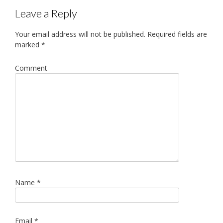
navigation
Leave a Reply
Your email address will not be published.
Required fields are
marked
*
Comment
Name
*
Email
*