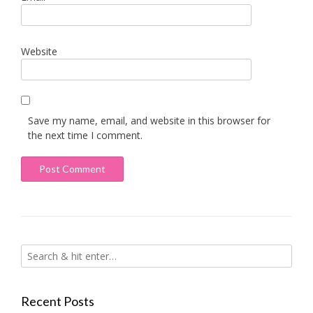
Website
Save my name, email, and website in this browser for
the next time I comment.
Recent Posts