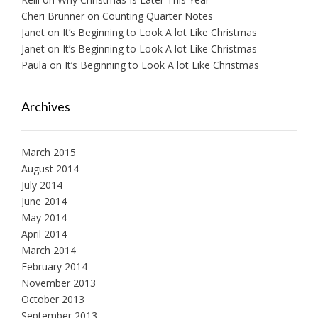
Cheri Brunner
on
Counting Quarter Notes
Janet
on
It’s Beginning to Look A lot Like Christmas
Janet
on
It’s Beginning to Look A lot Like Christmas
Paula
on
It’s Beginning to Look A lot Like Christmas
Archives
March 2015
August 2014
July 2014
June 2014
May 2014
April 2014
March 2014
February 2014
November 2013
October 2013
September 2013