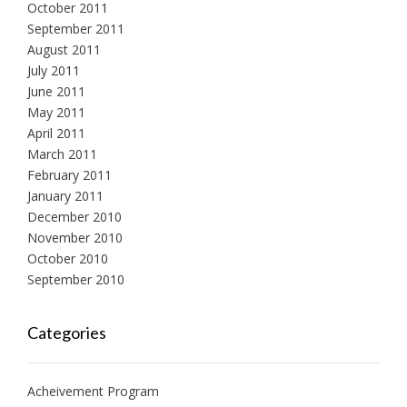
October 2011
September 2011
August 2011
July 2011
June 2011
May 2011
April 2011
March 2011
February 2011
January 2011
December 2010
November 2010
October 2010
September 2010
Categories
Acheivement Program