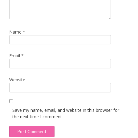
Name
*
Email
*
Website
Save my name, email, and website in this browser for
the next time I comment.