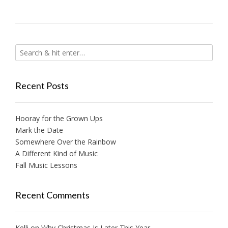
Recent Posts
Hooray for the Grown Ups
Mark the Date
Somewhere Over the Rainbow
A Different Kind of Music
Fall Music Lessons
Recent Comments
Kelli
on
Why Christmas Is Later This Year