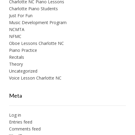
Charlotte NC Piano Lessons
Charlotte Piano Students
Just For Fun
Music Development Program
NCMTA
NFMC
Oboe Lessons Charlotte NC
Piano Practice
Recitals
Theory
Uncategorized
Voice Lesson Charlotte NC
Meta
Log in
Entries feed
Comments feed