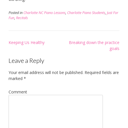
Posted in
Charlotte NC Piano Lessons
,
Charlotte Piano Students
,
Just For
Fun
,
Recitals
Post
Keeping Us Healthy
Breaking down the practice
navigation
goals
Leave a Reply
Your email address will not be published.
Required fields are
marked
*
Comment