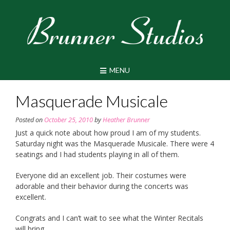
Skip
to
content
MENU
Masquerade Musicale
Posted on
October 25, 2010
by
Heather Brunner
Just a quick note about how proud I am of my students.
Saturday night was the Masquerade Musicale. There were 4
seatings and I had students playing in all of them.
Everyone did an excellent job. Their costumes were
adorable and their behavior during the concerts was
excellent.
Congrats and I can’t wait to see what the Winter Recitals
will bring.