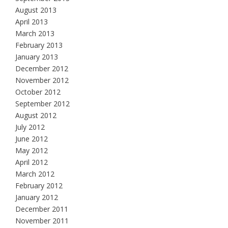
August 2013
April 2013
March 2013
February 2013
January 2013
December 2012
November 2012
October 2012
September 2012
August 2012
July 2012
June 2012
May 2012
April 2012
March 2012
February 2012
January 2012
December 2011
November 2011